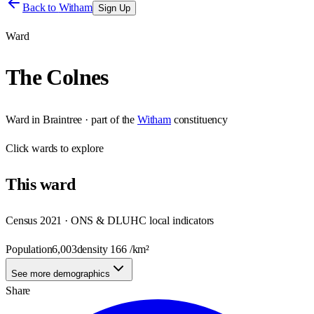
Back to
Witham
Sign Up
Ward
The Colnes
Ward
in
Braintree
· part of the
Witham
constituency
Click
wards
to explore
This
ward
Census 2021 · ONS & DLUHC local indicators
Population
6,003
density
166
/km²
See more demographics
Share