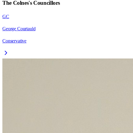
The Colnes
's Councillors
GC
George Courtauld
Conservative