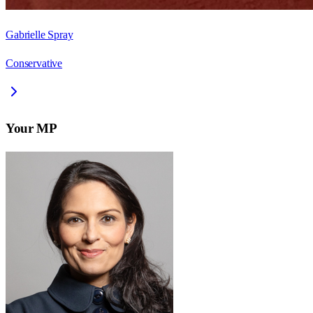
Gabrielle Spray
Conservative
Your MP