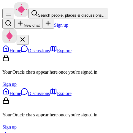
Search people, places & discussions…
Sign up
New chat
Home
Discussions
Explore
Your Oracle chats appear here once you're signed in.
Sign up
Home
Discussions
Explore
Your Oracle chats appear here once you're signed in.
Sign up