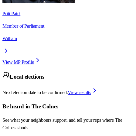
Priti Patel
Member of Parliament
Witham
View MP Profile
Local elections
Next election date to be confirmed.
View results
Be heard in
The Colnes
See what your neighbours support, and tell your reps where
The
Colnes
stands.