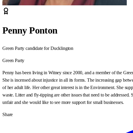
Penny Ponton
Green Party candidate for Ducklington
Green Party
Penny has been living in Witney since 2000, and a member of the Green
She is incensed about injustice in all its forms. The increasing gap b
of her adult life. Her other great interest is in the Environment. She s
waste. Litter and fly-tipping are other issues that need to be addressed. S
unfair and she would like to see more support for small businesses.
Share