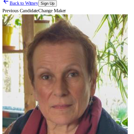
Back to
Witney
Sign Up
Previous Candidate
Change Maker