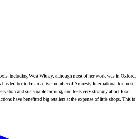
hools, including West Witney, although most of her work was in Oxford.
s has led her to be an active member of Amnesty International for most
eservation and sustainable farming, and feels very strongly about food
tions have benefitted big retailers at the expense of little shops. This is