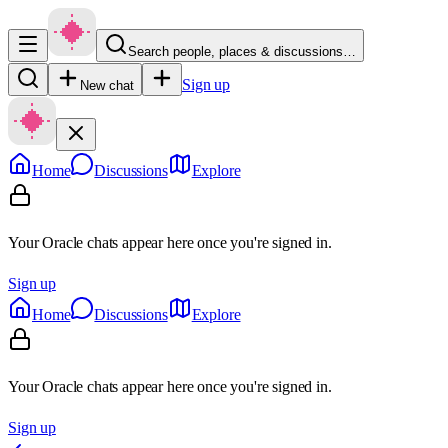
Search people, places & discussions…
Sign up
New chat
Home
Discussions
Explore
Your Oracle chats appear here once you're signed in.
Sign up
Home
Discussions
Explore
Your Oracle chats appear here once you're signed in.
Sign up