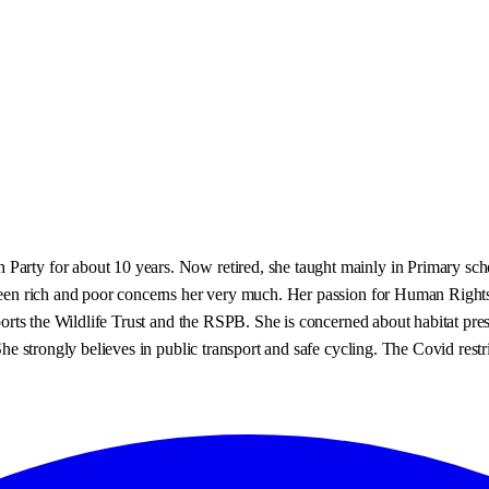
 Party for about 10 years. Now retired, she taught mainly in Primary sc
etween rich and poor concerns her very much. Her passion for Human Right
upports the Wildlife Trust and the RSPB. She is concerned about habitat pr
he strongly believes in public transport and safe cycling. The Covid restric