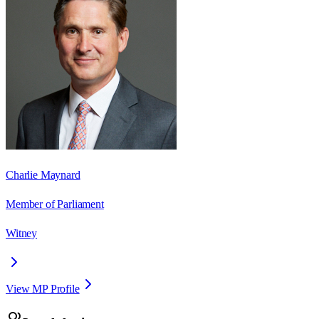
Charlie Maynard
Member of Parliament
Witney
View MP Profile