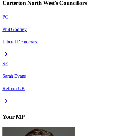
Carterton North West
's Councillors
PG
Phil Godfrey
Liberal Democrats
SE
Sarah Evans
Reform UK
Your MP