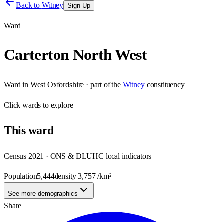
Back to
Witney
Sign Up
Ward
Carterton North West
Ward
in
West Oxfordshire
· part of the
Witney
constituency
Click
wards
to explore
This
ward
Census 2021 · ONS & DLUHC local indicators
Population
5,444
density
3,757
/km²
See more demographics
Share