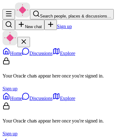
Search people, places & discussions…
Sign up
New chat
Home
Discussions
Explore
Your Oracle chats appear here once you're signed in.
Sign up
Home
Discussions
Explore
Your Oracle chats appear here once you're signed in.
Sign up