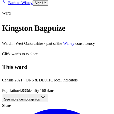
Back to
Witney
Sign Up
Ward
Kingston Bagpuize
Ward
in
West Oxfordshire
· part of the
Witney
constituency
Click
wards
to explore
This
ward
Census 2021 · ONS & DLUHC local indicators
Population
4,833
density
168
/km²
See more demographics
Share