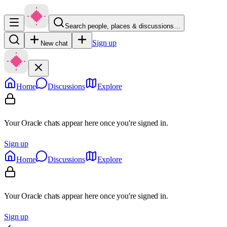
Search people, places & discussions…
Sign up
New chat
Home
Discussions
Explore
Your Oracle chats appear here once you're signed in.
Sign up
Home
Discussions
Explore
Your Oracle chats appear here once you're signed in.
Sign up