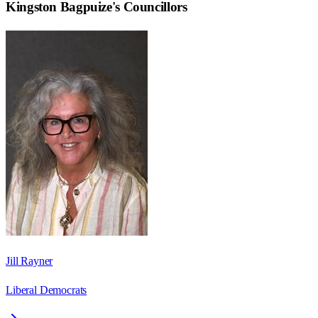
Kingston Bagpuize
's Councillors
Jill Rayner
Liberal Democrats