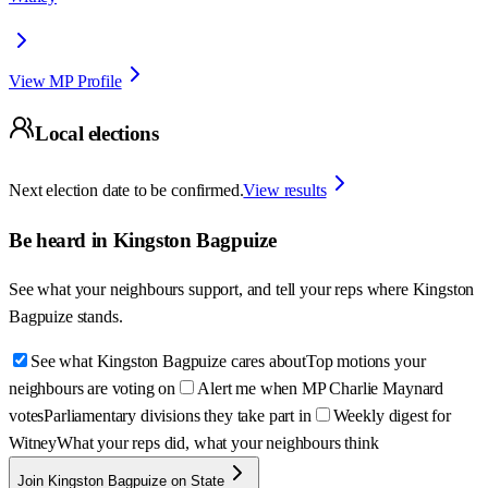
View MP Profile
Local elections
Next election date to be confirmed.
View results
Be heard in
Kingston Bagpuize
See what your neighbours support, and tell your reps where
Kingston
Bagpuize
stands.
See what Kingston Bagpuize cares about
Top motions your
neighbours are voting on
Alert me when MP Charlie Maynard
votes
Parliamentary divisions they take part in
Weekly digest for
Witney
What your reps did, what your neighbours think
Join Kingston Bagpuize on State