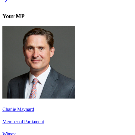
Your MP
Charlie Maynard
Member of Parliament
Witney