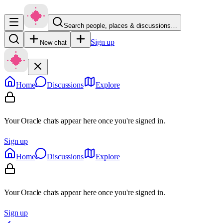
Search people, places & discussions…
Sign up
New chat
Home
Discussions
Explore
Your Oracle chats appear here once you're signed in.
Sign up
Home
Discussions
Explore
Your Oracle chats appear here once you're signed in.
Sign up