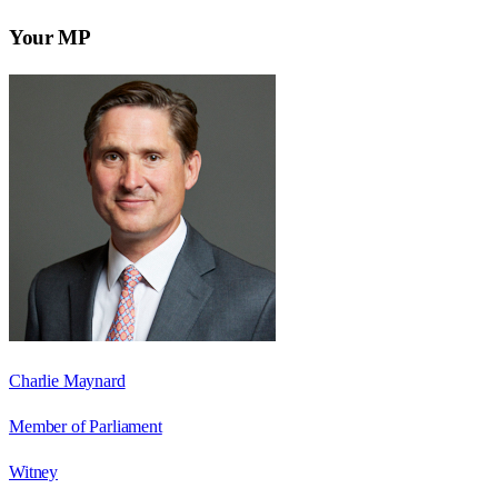
Your MP
Charlie Maynard
Member of Parliament
Witney