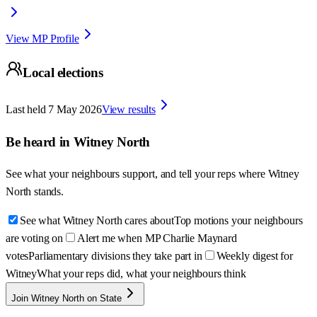
View MP Profile
Local elections
Last held
7 May 2026
View results
Be heard in
Witney North
See what your neighbours support, and tell your reps where
Witney
North
stands.
See what Witney North cares about
Top motions your neighbours
are voting on
Alert me when MP Charlie Maynard
votes
Parliamentary divisions they take part in
Weekly digest for
Witney
What your reps did, what your neighbours think
Join Witney North on State