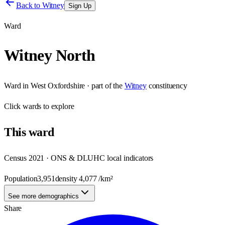
Back to
Witney
Sign Up
Ward
Witney North
Ward
in
West Oxfordshire
· part of the
Witney
constituency
Click
wards
to explore
This
ward
Census 2021 · ONS & DLUHC local indicators
Population
3,951
density
4,077
/km²
See more demographics
Share