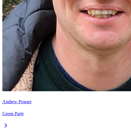
Andrew Prosser
Green Party