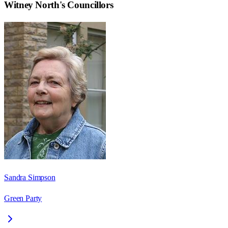
Witney North
's Councillors
Sandra Simpson
Green Party