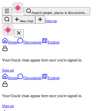
Search people, places & discussions…
Sign up
New chat
Home
Discussions
Explore
Your Oracle chats appear here once you're signed in.
Sign up
Home
Discussions
Explore
Your Oracle chats appear here once you're signed in.
Sign up