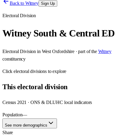
Back to
Witney
Sign Up
Electoral Division
Witney South & Central ED
Electoral Division
in
West Oxfordshire
· part of the
Witney
constituency
Click
electoral divisions
to explore
This
electoral division
Census 2021 · ONS & DLUHC local indicators
Population
—
See more demographics
Share