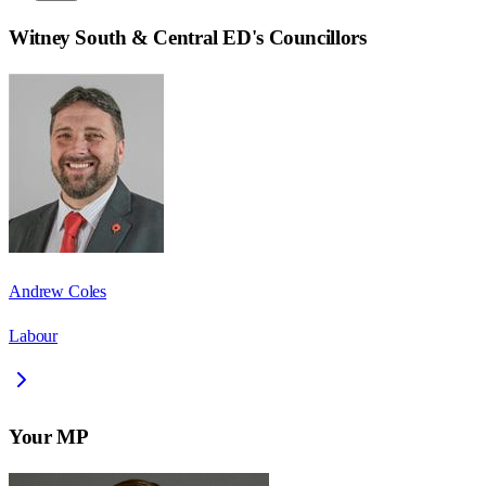
Witney South & Central ED
's Councillors
Andrew Coles
Labour
Your MP