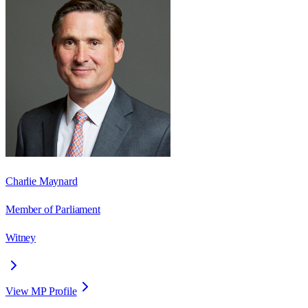
Charlie Maynard
Member of Parliament
Witney
View MP Profile