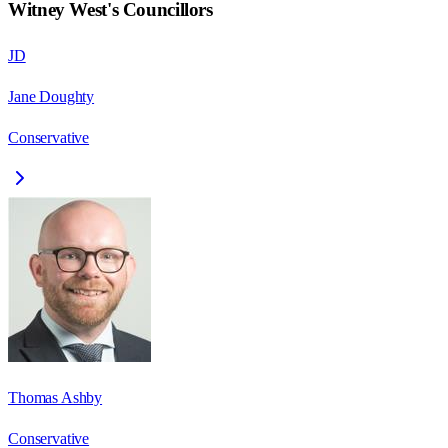
Witney West
's Councillors
JD
Jane Doughty
Conservative
Thomas Ashby
Conservative