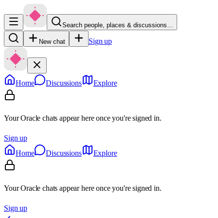
Search people, places & discussions…
Sign up
New chat
Home
Discussions
Explore
Your Oracle chats appear here once you're signed in.
Sign up
Home
Discussions
Explore
Your Oracle chats appear here once you're signed in.
Sign up