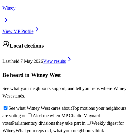
Witney
View MP Profile
Local elections
Last held
7 May 2026
View results
Be heard in
Witney West
See what your neighbours support, and tell your reps where
Witney
West
stands.
See what Witney West cares about
Top motions your neighbours
are voting on
Alert me when MP Charlie Maynard
votes
Parliamentary divisions they take part in
Weekly digest for
Witney
What your reps did, what your neighbours think