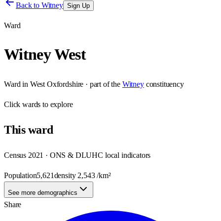
Back to
Witney
Sign Up
Ward
Witney West
Ward
in
West Oxfordshire
· part of the
Witney
constituency
Click
wards
to explore
This
ward
Census 2021 · ONS & DLUHC local indicators
Population
5,621
density
2,543
/km²
See more demographics
Share