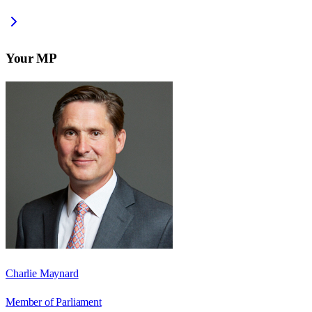
Your MP
Charlie Maynard
Member of Parliament