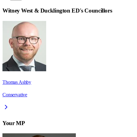
Witney West & Ducklington ED
's Councillors
Thomas Ashby
Conservative
Your MP