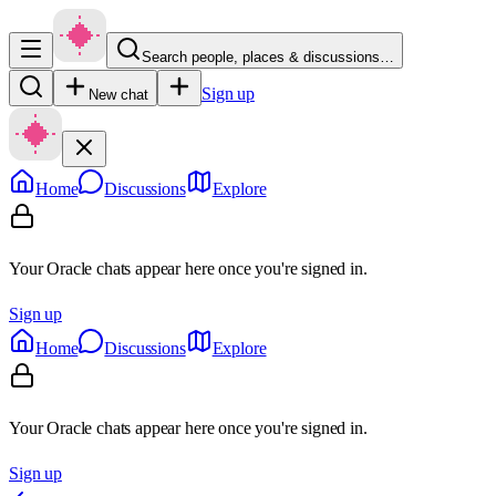
Search people, places & discussions…
Sign up
New chat
Home
Discussions
Explore
Your Oracle chats appear here once you're signed in.
Sign up
Home
Discussions
Explore
Your Oracle chats appear here once you're signed in.
Sign up