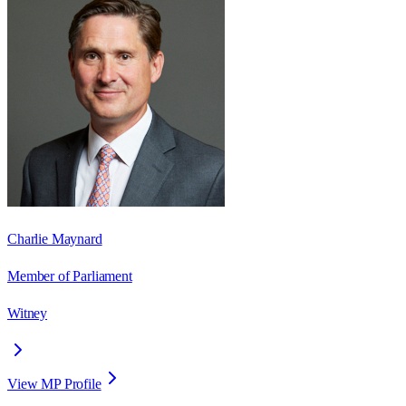
Charlie Maynard
Member of Parliament
Witney
View MP Profile