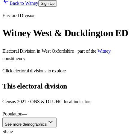
Back to
Witney
Sign Up
Electoral Division
Witney West & Ducklington ED
Electoral Division
in
West Oxfordshire
· part of the
Witney
constituency
Click
electoral divisions
to explore
This
electoral division
Census 2021 · ONS & DLUHC local indicators
Population
—
See more demographics
Share