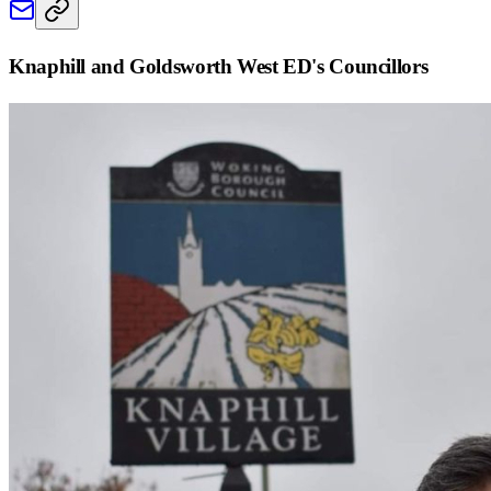
Knaphill and Goldsworth West ED
's Councillors