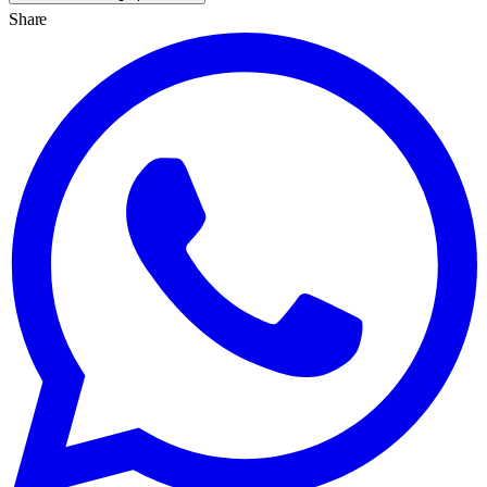
Share