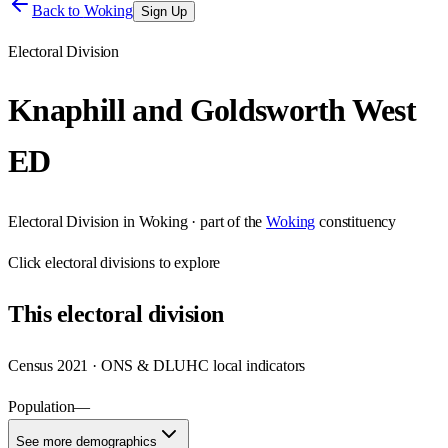
Back to
Woking
Sign Up
Electoral Division
Knaphill and Goldsworth West
ED
Electoral Division
in
Woking
· part of the
Woking
constituency
Click
electoral divisions
to explore
This
electoral division
Census 2021 · ONS & DLUHC local indicators
Population
—
See more demographics