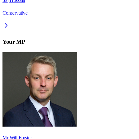
Saj Hussain
Conservative
Your MP
Mr Will Forster