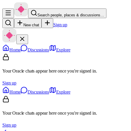
Search people, places & discussions…
Sign up
New chat
Home
Discussions
Explore
Your Oracle chats appear here once you're signed in.
Sign up
Home
Discussions
Explore
Your Oracle chats appear here once you're signed in.
Sign up