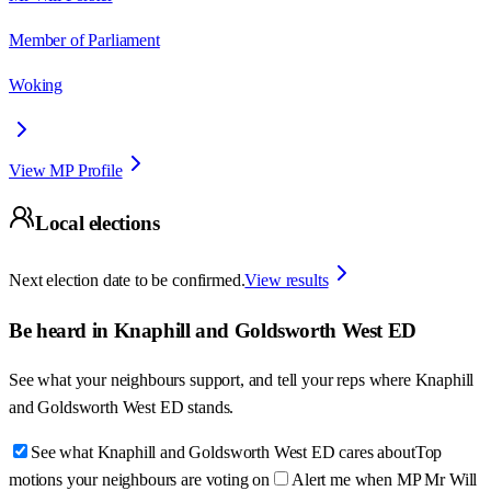
Member of Parliament
Woking
View MP Profile
Local elections
Next election date to be confirmed.
View results
Be heard in
Knaphill and Goldsworth West ED
See what your neighbours support, and tell your reps where
Knaphill
and Goldsworth West ED
stands.
See what Knaphill and Goldsworth West ED cares about
Top
motions your neighbours are voting on
Alert me when MP Mr Will