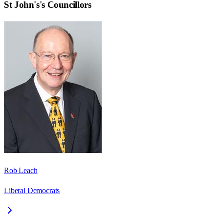
St John's
's Councillors
Rob Leach
Liberal Democrats