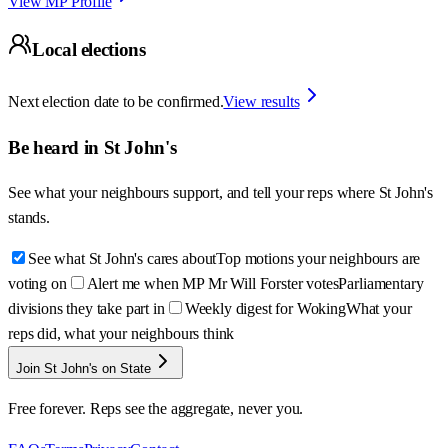
View MP Profile
Local elections
Next election date to be confirmed.
View results
Be heard in
St John's
See what your neighbours support, and tell your reps where
St John's
stands.
See what St John's cares about
Top motions your neighbours are
voting on
Alert me when MP Mr Will Forster votes
Parliamentary
divisions they take part in
Weekly digest for Woking
What your
reps did, what your neighbours think
Join St John's on State
Free forever. Reps see the aggregate, never you.