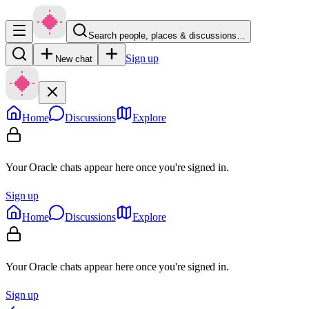
Search people, places & discussions…
Sign up
New chat
Home
Discussions
Explore
Your Oracle chats appear here once you're signed in.
Sign up
Home
Discussions
Explore
Your Oracle chats appear here once you're signed in.
Sign up