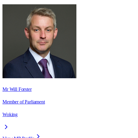
Mr Will Forster
Member of Parliament
Woking