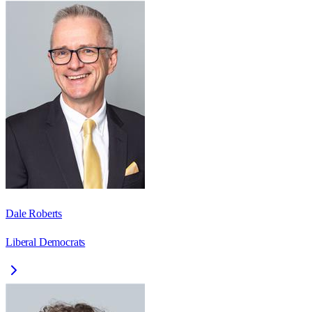
Dale Roberts
Liberal Democrats