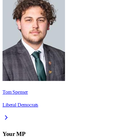
Tom Spenser
Liberal Democrats
Your MP