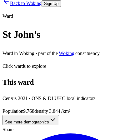
Back to
Woking
Sign Up
Ward
St John's
Ward
in
Woking
· part of the
Woking
constituency
Click
wards
to explore
This
ward
Census 2021 · ONS & DLUHC local indicators
Population
9,768
density
3,844
/km²
See more demographics
Share