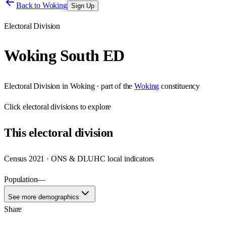
Back to
Woking
Sign Up
Electoral Division
Woking South ED
Electoral Division
in
Woking
· part of the
Woking
constituency
Click
electoral divisions
to explore
This
electoral division
Census 2021 · ONS & DLUHC local indicators
Population
—
See more demographics
Share