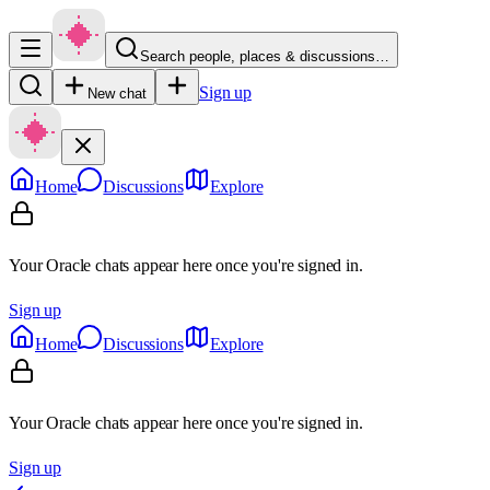
Search people, places & discussions…
Sign up
New chat
Home
Discussions
Explore
Your Oracle chats appear here once you're signed in.
Sign up
Home
Discussions
Explore
Your Oracle chats appear here once you're signed in.
Sign up