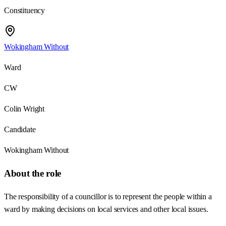
Constituency
Wokingham Without
Ward
CW
Colin Wright
Candidate
Wokingham Without
About the role
The responsibility of a councillor is to represent the people within a
ward by making decisions on local services and other local issues.