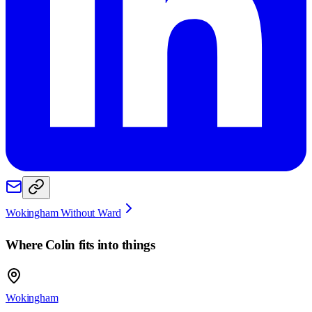
Wokingham Without Ward
Where
Colin
fits into things
Wokingham