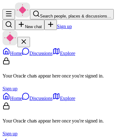
Search people, places & discussions…
Sign up
New chat
Home
Discussions
Explore
Your Oracle chats appear here once you're signed in.
Sign up
Home
Discussions
Explore
Your Oracle chats appear here once you're signed in.
Sign up