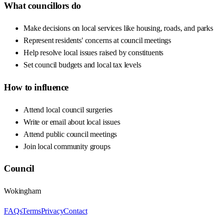
What councillors do
Make decisions on local services like housing, roads, and parks
Represent residents' concerns at council meetings
Help resolve local issues raised by constituents
Set council budgets and local tax levels
How to influence
Attend local council surgeries
Write or email about local issues
Attend public council meetings
Join local community groups
Council
Wokingham
FAQs
Terms
Privacy
Contact