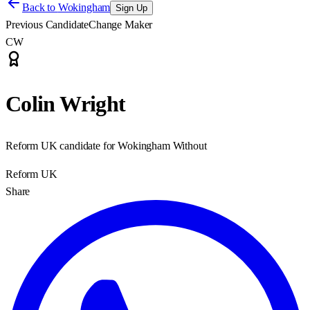
Back to
Wokingham
Sign Up
Previous Candidate
Change Maker
CW
Colin Wright
Reform UK candidate for Wokingham Without
Reform UK
Share