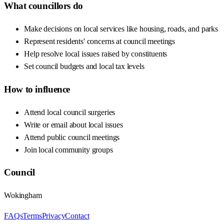
What councillors do
Make decisions on local services like housing, roads, and parks
Represent residents' concerns at council meetings
Help resolve local issues raised by constituents
Set council budgets and local tax levels
How to influence
Attend local council surgeries
Write or email about local issues
Attend public council meetings
Join local community groups
Council
Wokingham
FAQs
Terms
Privacy
Contact