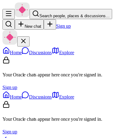
Search people, places & discussions…
Sign up
New chat
Home
Discussions
Explore
Your Oracle chats appear here once you're signed in.
Sign up
Home
Discussions
Explore
Your Oracle chats appear here once you're signed in.
Sign up