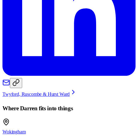
Twyford, Ruscombe & Hurst Ward
Where
Darren
fits into things
Wokingham