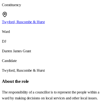
Constituency
Twyford, Ruscombe & Hurst
Ward
DJ
Darren James Grant
Candidate
Twyford, Ruscombe & Hurst
About the role
The responsibility of a councillor is to represent the people within a
ward by making decisions on local services and other local issues.