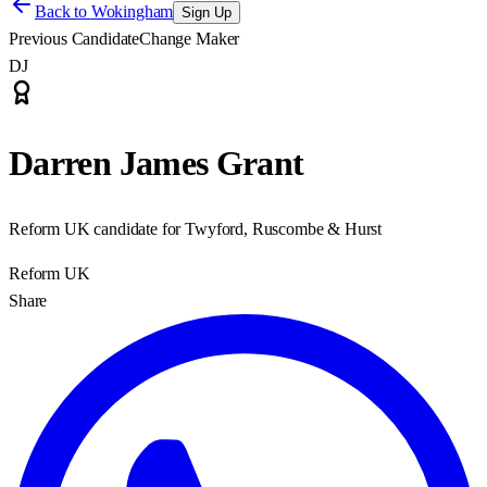
Back to
Wokingham
Sign Up
Previous Candidate
Change Maker
DJ
Darren James Grant
Reform UK candidate for Twyford, Ruscombe & Hurst
Reform UK
Share