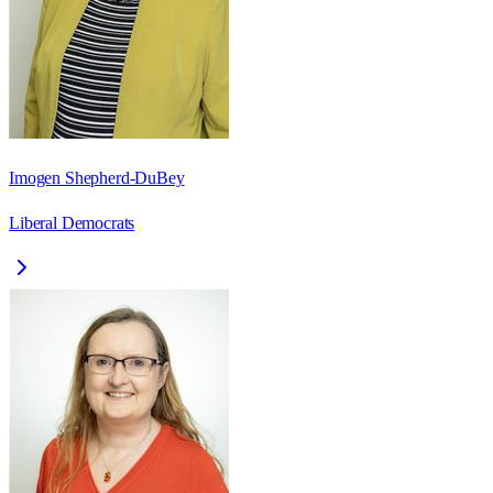
Imogen Shepherd-DuBey
Liberal Democrats