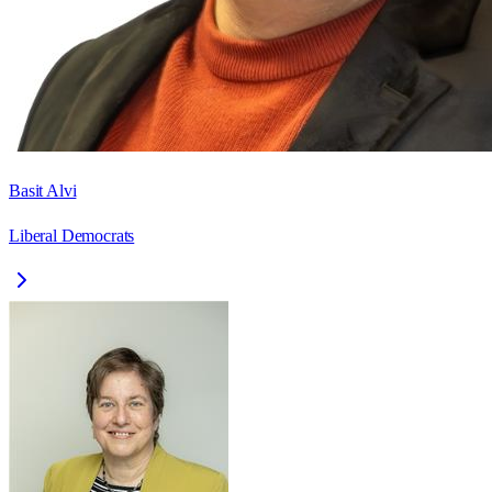
Basit Alvi
Liberal Democrats