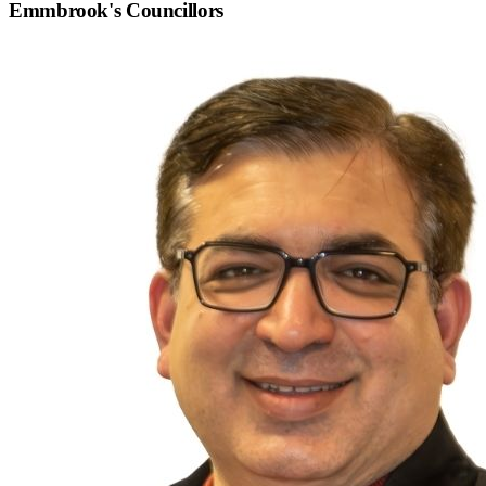
Emmbrook
's Councillors