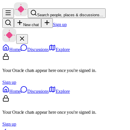
Search people, places & discussions…
Sign up
New chat
Home
Discussions
Explore
Your Oracle chats appear here once you're signed in.
Sign up
Home
Discussions
Explore
Your Oracle chats appear here once you're signed in.
Sign up