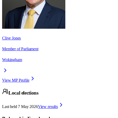
Clive Jones
Member of Parliament
Wokingham
View MP Profile
Local elections
Last held
7 May 2026
View results