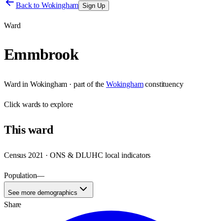
Back to
Wokingham
Sign Up
Ward
Emmbrook
Ward
in
Wokingham
· part of the
Wokingham
constituency
Click
wards
to explore
This
ward
Census 2021 · ONS & DLUHC local indicators
Population
—
See more demographics
Share