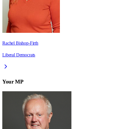
Rachel Bishop-Firth
Liberal Democrats
Your MP