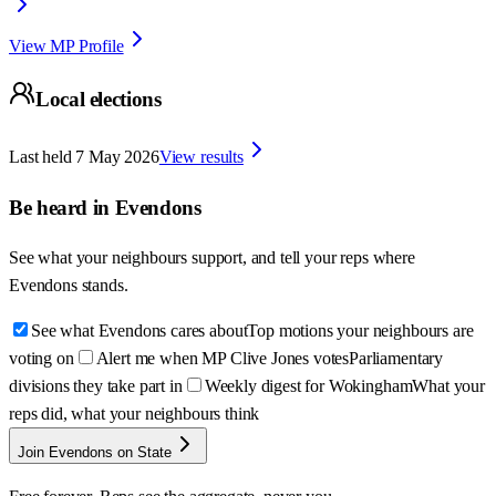
View MP Profile
Local elections
Last held
7 May 2026
View results
Be heard in
Evendons
See what your neighbours support, and tell your reps where
Evendons
stands.
See what Evendons cares about
Top motions your neighbours are
voting on
Alert me when MP Clive Jones votes
Parliamentary
divisions they take part in
Weekly digest for Wokingham
What your
reps did, what your neighbours think
Join Evendons on State