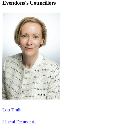
Evendons
's Councillors
Lou Timlin
Liberal Democrats