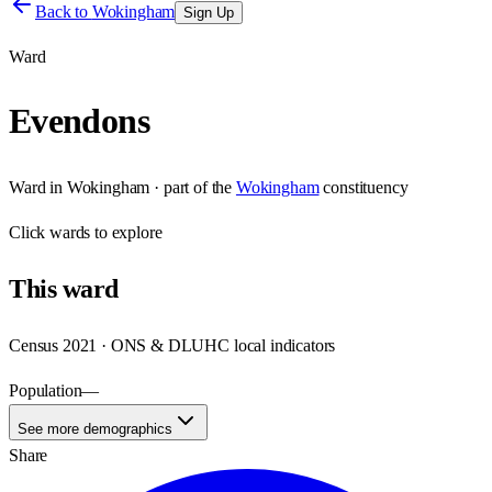
Back to
Wokingham
Sign Up
Ward
Evendons
Ward
in
Wokingham
· part of the
Wokingham
constituency
Click
wards
to explore
This
ward
Census 2021 · ONS & DLUHC local indicators
Population
—
See more demographics
Share