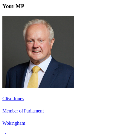
Your MP
Clive Jones
Member of Parliament
Wokingham