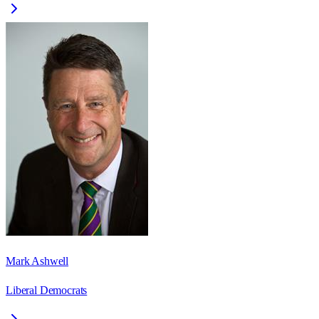
Mark Ashwell
Liberal Democrats