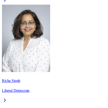
Richa Singh
Liberal Democrats