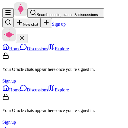
Search people, places & discussions…
Sign up
New chat
Home
Discussions
Explore
Your Oracle chats appear here once you're signed in.
Sign up
Home
Discussions
Explore
Your Oracle chats appear here once you're signed in.
Sign up