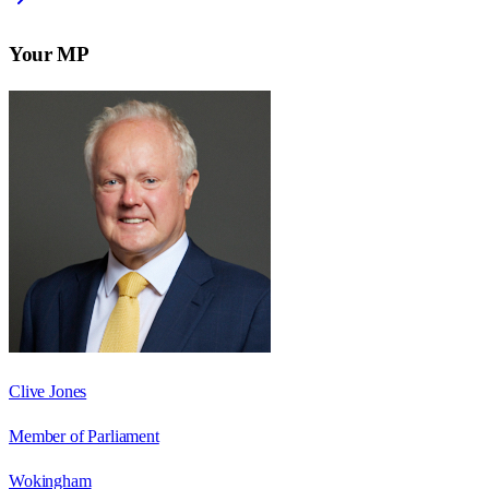
Your MP
Clive Jones
Member of Parliament
Wokingham