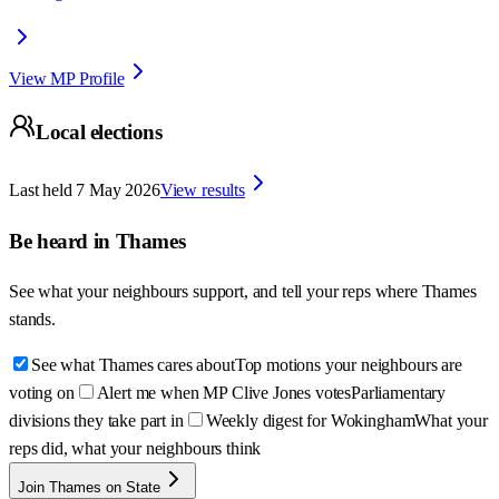
View MP Profile
Local elections
Last held
7 May 2026
View results
Be heard in
Thames
See what your neighbours support, and tell your reps where
Thames
stands.
See what Thames cares about
Top motions your neighbours are
voting on
Alert me when MP Clive Jones votes
Parliamentary
divisions they take part in
Weekly digest for Wokingham
What your
reps did, what your neighbours think
Join Thames on State