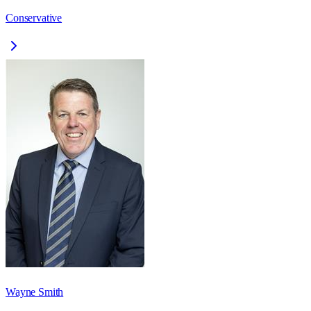
Conservative
Wayne Smith