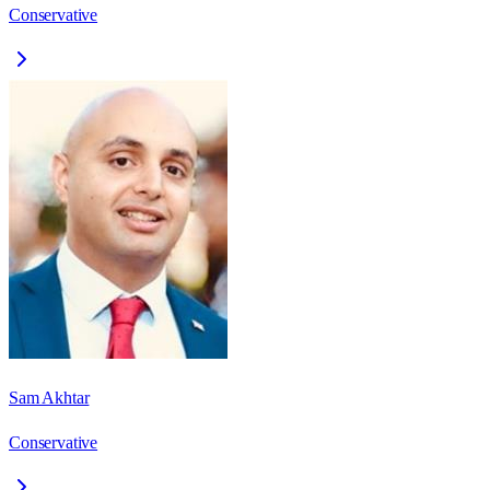
Conservative
Sam Akhtar
Conservative