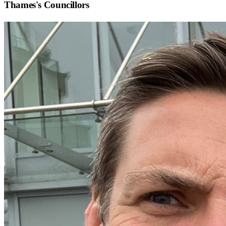
Thames
's Councillors