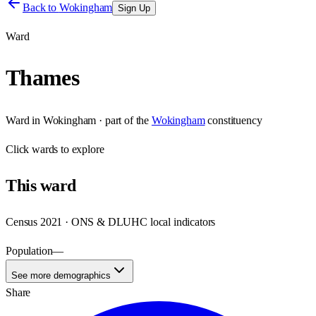
Back to
Wokingham
Sign Up
Ward
Thames
Ward
in
Wokingham
· part of the
Wokingham
constituency
Click
wards
to explore
This
ward
Census 2021 · ONS & DLUHC local indicators
Population
—
See more demographics
Share