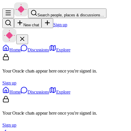
Search people, places & discussions…
Sign up
New chat
Home
Discussions
Explore
Your Oracle chats appear here once you're signed in.
Sign up
Home
Discussions
Explore
Your Oracle chats appear here once you're signed in.
Sign up