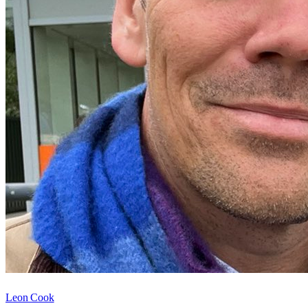
Leon Cook