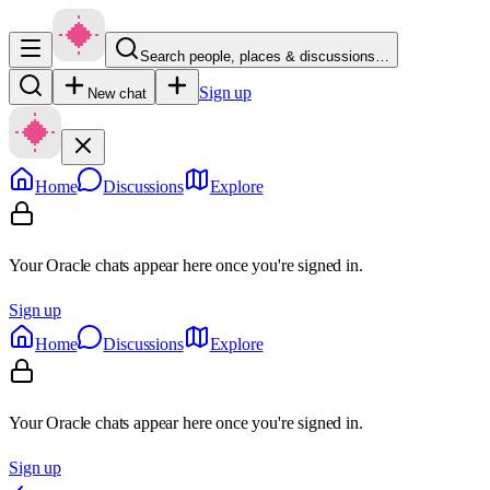
Search people, places & discussions…
Sign up
New chat
Home
Discussions
Explore
Your Oracle chats appear here once you're signed in.
Sign up
Home
Discussions
Explore
Your Oracle chats appear here once you're signed in.
Sign up