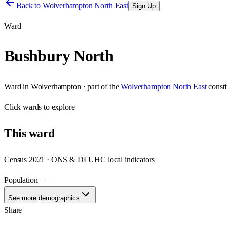
Back to
Wolverhampton North East
Sign Up
Ward
Bushbury North
Ward
in
Wolverhampton
· part of the
Wolverhampton North East
const
Click
wards
to explore
This
ward
Census 2021 · ONS & DLUHC local indicators
Population
—
See more demographics
Share