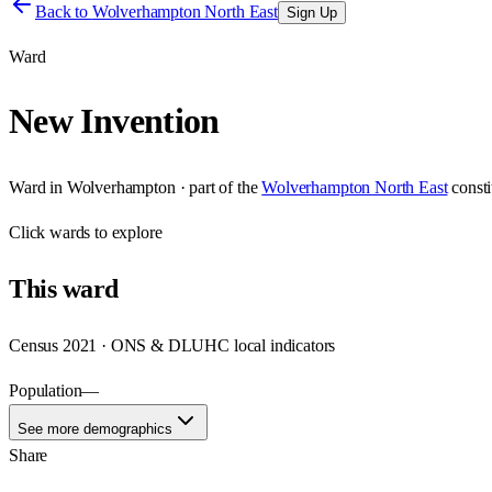
Back to
Wolverhampton North East
Sign Up
Ward
New Invention
Ward
in
Wolverhampton
· part of the
Wolverhampton North East
const
Click
wards
to explore
This
ward
Census 2021 · ONS & DLUHC local indicators
Population
—
See more demographics
Share