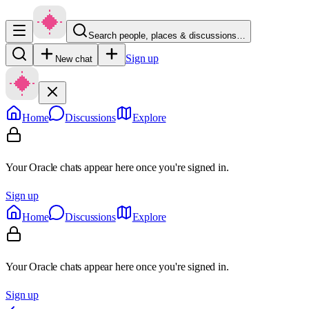
Search people, places & discussions…
Sign up
New chat
Home
Discussions
Explore
Your Oracle chats appear here once you're signed in.
Sign up
Home
Discussions
Explore
Your Oracle chats appear here once you're signed in.
Sign up