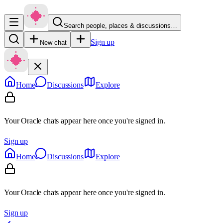
Search people, places & discussions…
Sign up
New chat
Home
Discussions
Explore
Your Oracle chats appear here once you're signed in.
Sign up
Home
Discussions
Explore
Your Oracle chats appear here once you're signed in.
Sign up