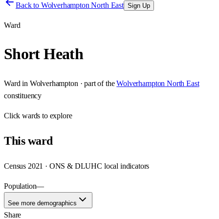
Back to
Wolverhampton North East
Sign Up
Ward
Short Heath
Ward
in
Wolverhampton
· part of the
Wolverhampton North East
constituency
Click
wards
to explore
This
ward
Census 2021 · ONS & DLUHC local indicators
Population
—
See more demographics
Share