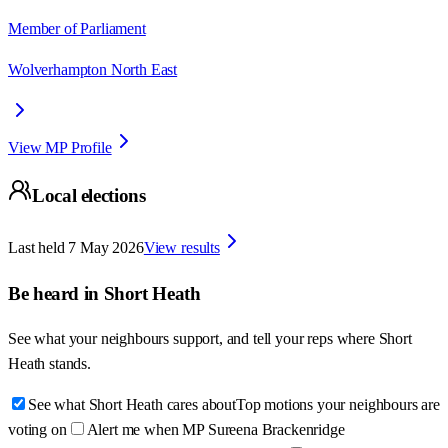
Member of Parliament
Wolverhampton North East
View MP Profile
Local elections
Last held
7 May 2026
View results
Be heard in
Short Heath
See what your neighbours support, and tell your reps where
Short
Heath
stands.
See what Short Heath cares about
Top motions your neighbours are
voting on
Alert me when MP Sureena Brackenridge