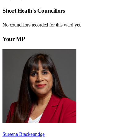
Short Heath
's Councillors
No councillors recorded for this
ward
yet.
Your MP
Sureena Brackenridge