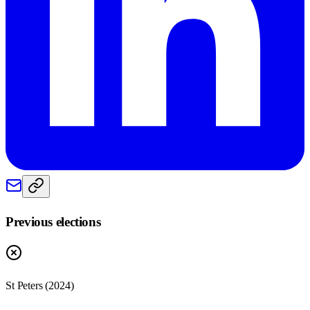
Previous elections
St Peters
(
2024
)