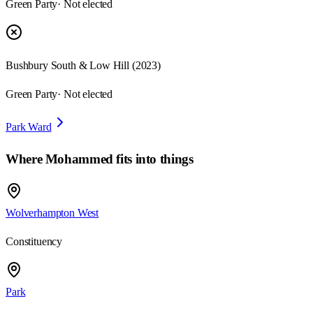
Green Party
· Not elected
Bushbury South & Low Hill
(
2023
)
Green Party
· Not elected
Park Ward
Where
Mohammed
fits into things
Wolverhampton West
Constituency
Park