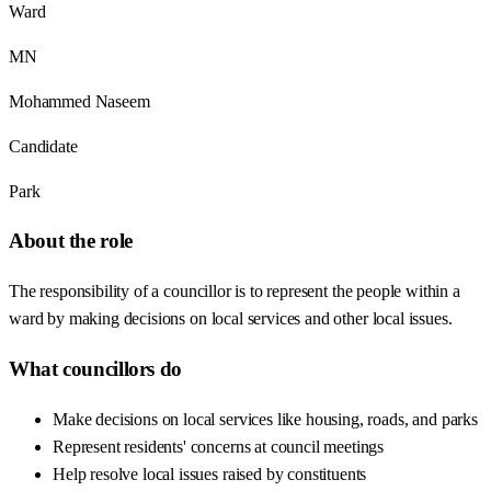
Ward
MN
Mohammed Naseem
Candidate
Park
About the role
The responsibility of a councillor is to represent the people within a
ward by making decisions on local services and other local issues.
What councillors do
Make decisions on local services like housing, roads, and parks
Represent residents' concerns at council meetings
Help resolve local issues raised by constituents