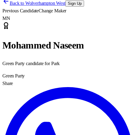
Back to
Wolverhampton West
Sign Up
Previous Candidate
Change Maker
MN
Mohammed Naseem
Green Party candidate for Park
Green Party
Share