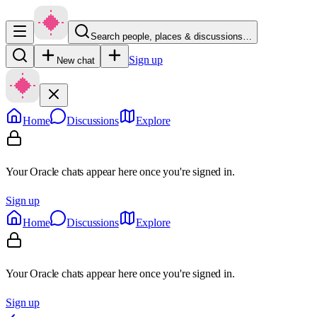
Search people, places & discussions…
Sign up
New chat
Home
Discussions
Explore
Your Oracle chats appear here once you're signed in.
Sign up
Home
Discussions
Explore
Your Oracle chats appear here once you're signed in.
Sign up