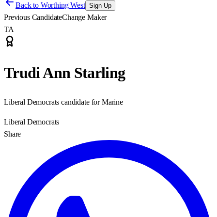
Back to
Worthing West
Sign Up
Previous Candidate
Change Maker
TA
Trudi Ann Starling
Liberal Democrats candidate for Marine
Liberal Democrats
Share