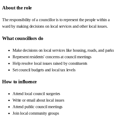
About the role
The responsibility of a councillor is to represent the people within a
ward by making decisions on local services and other local issues.
What councillors do
Make decisions on local services like housing, roads, and parks
Represent residents' concerns at council meetings
Help resolve local issues raised by constituents
Set council budgets and local tax levels
How to influence
Attend local council surgeries
Write or email about local issues
Attend public council meetings
Join local community groups