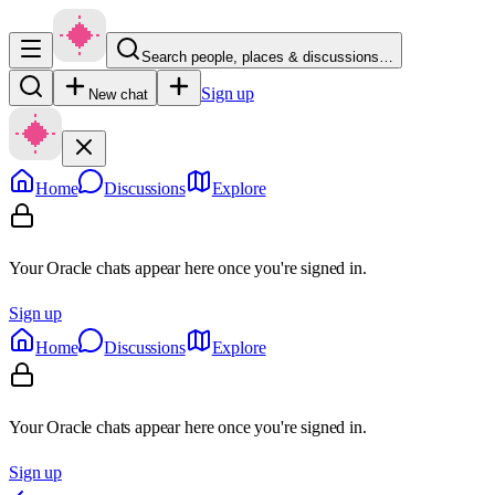
Search people, places & discussions…
Sign up
New chat
Home
Discussions
Explore
Your Oracle chats appear here once you're signed in.
Sign up
Home
Discussions
Explore
Your Oracle chats appear here once you're signed in.
Sign up