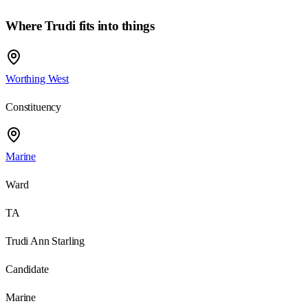
Where
Trudi
fits into things
Worthing West
Constituency
Marine
Ward
TA
Trudi Ann Starling
Candidate
Marine