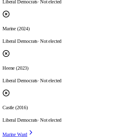
Liberal Democrats
· Not elected
Marine
(
2024
)
Liberal Democrats
· Not elected
Heene
(
2023
)
Liberal Democrats
· Not elected
Castle
(
2016
)
Liberal Democrats
· Not elected
Marine Ward