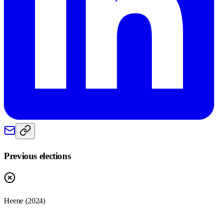
Previous elections
Heene
(
2024
)