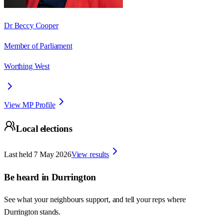
Dr Beccy Cooper
Member of Parliament
Worthing West
View MP Profile
Local elections
Last held
7 May 2026
View results
Be heard in
Durrington
See what your neighbours support, and tell your reps where
Durrington
stands.