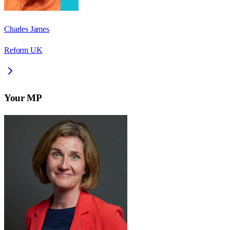
Charles James
Reform UK
Your MP