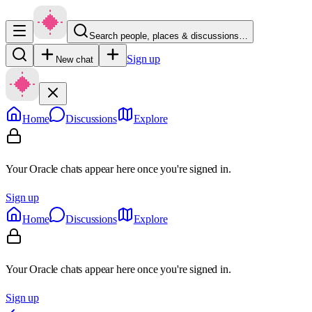
Search people, places & discussions…
Sign up
New chat
Home
Discussions
Explore
Your Oracle chats appear here once you're signed in.
Sign up
Home
Discussions
Explore
Your Oracle chats appear here once you're signed in.
Sign up