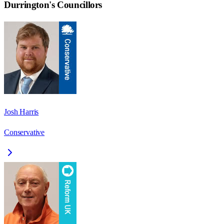
Durrington
's Councillors
Josh Harris
Conservative