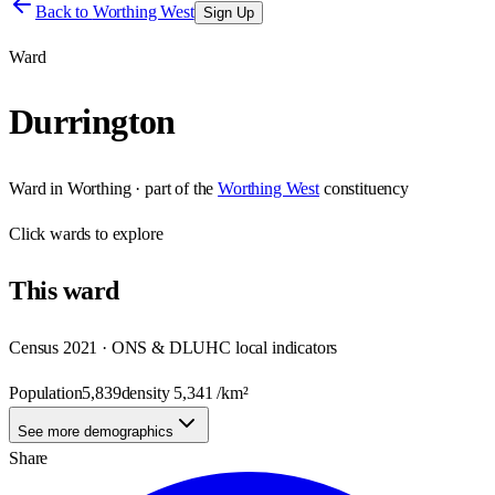
Back to
Worthing West
Sign Up
Ward
Durrington
Ward
in
Worthing
· part of the
Worthing West
constituency
Click
wards
to explore
This
ward
Census 2021 · ONS & DLUHC local indicators
Population
5,839
density
5,341
/km²
See more demographics
Share