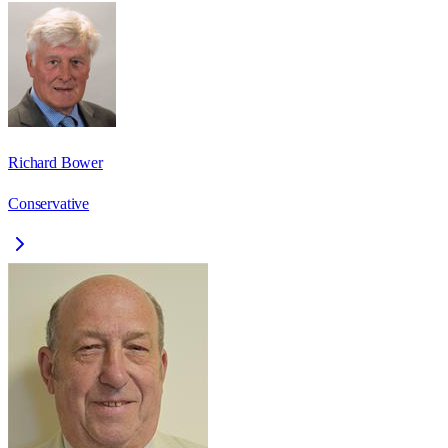
Richard Bower
Conservative