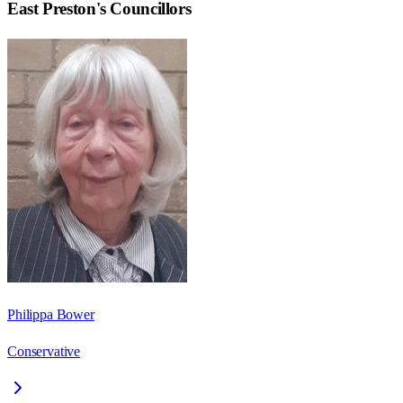
East Preston
's Councillors
Philippa Bower
Conservative