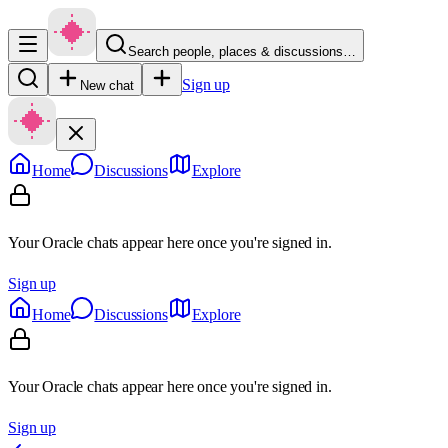
Search people, places & discussions…
Sign up
New chat
Home
Discussions
Explore
Your Oracle chats appear here once you're signed in.
Sign up
Home
Discussions
Explore
Your Oracle chats appear here once you're signed in.
Sign up