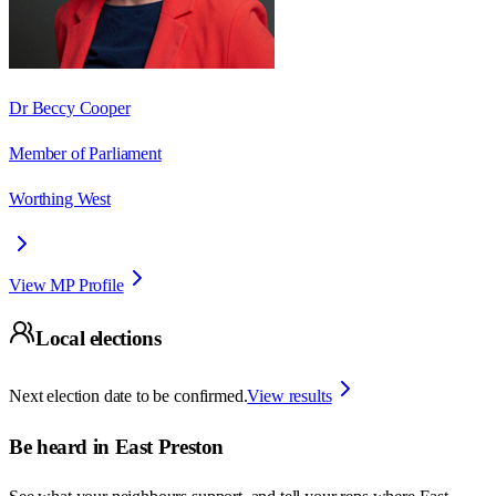
Dr Beccy Cooper
Member of Parliament
Worthing West
View MP Profile
Local elections
Next election date to be confirmed.
View results
Be heard in
East Preston