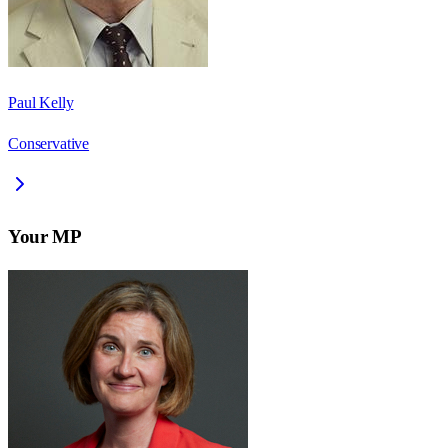
Paul Kelly
Conservative
Your MP