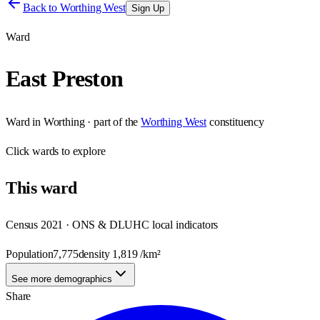
Back to
Worthing West
Sign Up
Ward
East Preston
Ward
in
Worthing
· part of the
Worthing West
constituency
Click
wards
to explore
This
ward
Census 2021 · ONS & DLUHC local indicators
Population
7,775
density
1,819
/km²
See more demographics
Share