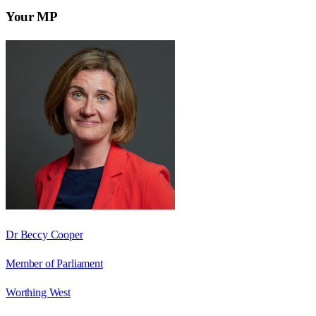
Your MP
Dr Beccy Cooper
Member of Parliament
Worthing West