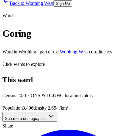
Back to
Worthing West
Sign Up
Ward
Goring
Ward
in
Worthing
· part of the
Worthing West
constituency
Click
wards
to explore
This
ward
Census 2021 · ONS & DLUHC local indicators
Population
8,406
density
2,654
/km²
See more demographics
Share