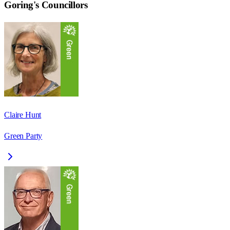
Goring
's Councillors
Claire Hunt
Green Party