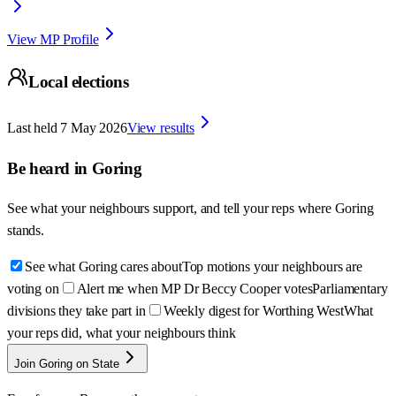
View MP Profile
Local elections
Last held
7 May 2026
View results
Be heard in
Goring
See what your neighbours support, and tell your reps where
Goring
stands.
See what Goring cares about
Top motions your neighbours are
voting on
Alert me when MP Dr Beccy Cooper votes
Parliamentary
divisions they take part in
Weekly digest for Worthing West
What
your reps did, what your neighbours think
Join Goring on State