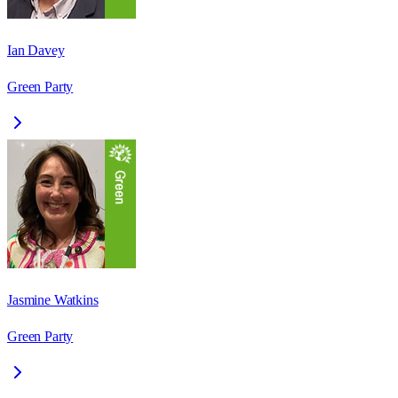
Ian Davey
Green Party
Jasmine Watkins
Green Party