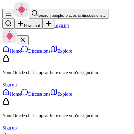
Search people, places & discussions…
Sign up
New chat
Home
Discussions
Explore
Your Oracle chats appear here once you're signed in.
Sign up
Home
Discussions
Explore
Your Oracle chats appear here once you're signed in.
Sign up