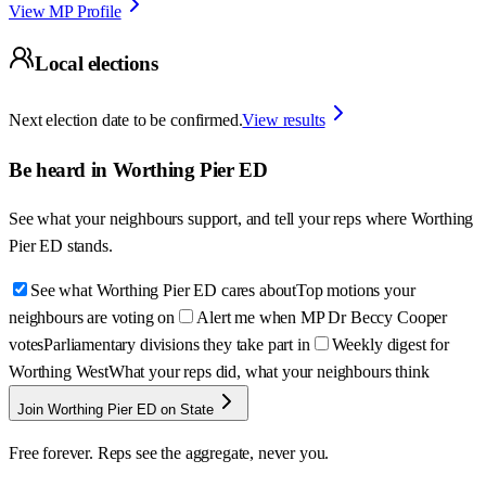
View MP Profile
Local elections
Next election date to be confirmed.
View results
Be heard in
Worthing Pier ED
See what your neighbours support, and tell your reps where
Worthing
Pier ED
stands.
See what Worthing Pier ED cares about
Top motions your
neighbours are voting on
Alert me when MP Dr Beccy Cooper
votes
Parliamentary divisions they take part in
Weekly digest for
Worthing West
What your reps did, what your neighbours think
Join Worthing Pier ED on State
Free forever. Reps see the aggregate, never you.