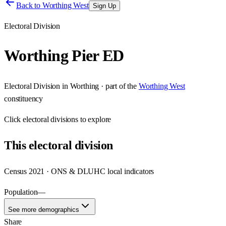
Back to
Worthing West
Sign Up
Electoral Division
Worthing Pier ED
Electoral Division
in
Worthing
· part of the
Worthing West
constituency
Click
electoral divisions
to explore
This
electoral division
Census 2021 · ONS & DLUHC local indicators
Population
—
See more demographics
Share