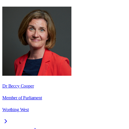
Dr Beccy Cooper
Member of Parliament
Worthing West