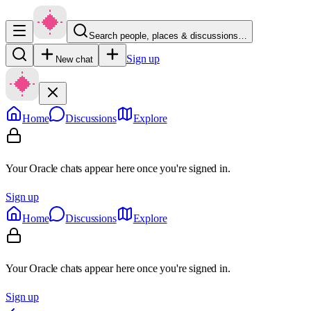
Search people, places & discussions…
Sign up
New chat
Home
Discussions
Explore
Your Oracle chats appear here once you're signed in.
Sign up
Home
Discussions
Explore
Your Oracle chats appear here once you're signed in.
Sign up