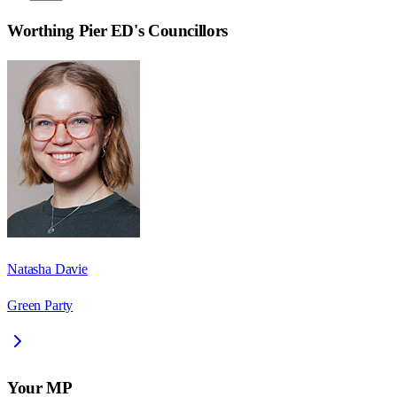
Worthing Pier ED
's Councillors
Natasha Davie
Green Party
Your MP