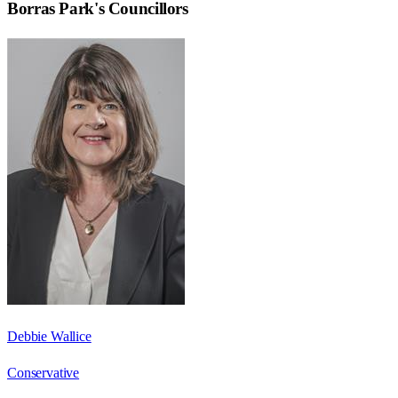
Borras Park
's Councillors
Debbie Wallice
Conservative