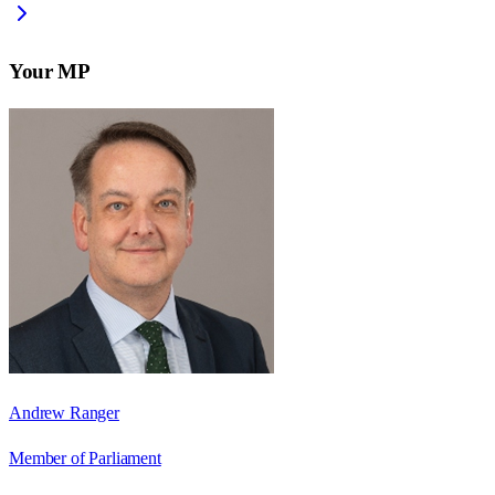
Your MP
Andrew Ranger
Member of Parliament