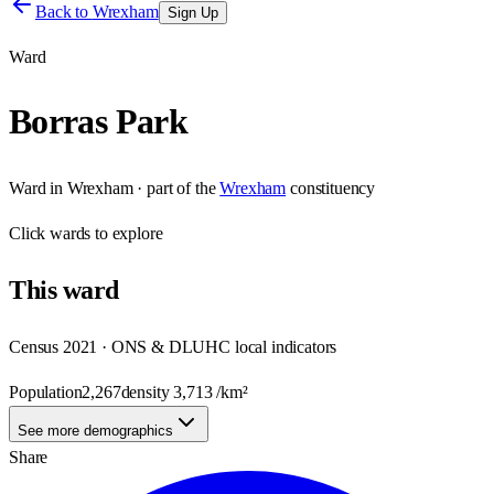
Back to
Wrexham
Sign Up
Ward
Borras Park
Ward
in
Wrexham
· part of the
Wrexham
constituency
Click
wards
to explore
This
ward
Census 2021 · ONS & DLUHC local indicators
Population
2,267
density
3,713
/km²
See more demographics
Share