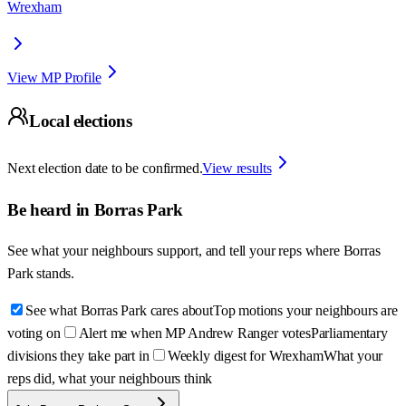
Wrexham
View MP Profile
Local elections
Next election date to be confirmed.
View results
Be heard in
Borras Park
See what your neighbours support, and tell your reps where
Borras
Park
stands.
See what Borras Park cares about
Top motions your neighbours are
voting on
Alert me when MP Andrew Ranger votes
Parliamentary
divisions they take part in
Weekly digest for Wrexham
What your
reps did, what your neighbours think