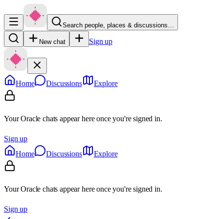
Search people, places & discussions…
Sign up
New chat
Home
Discussions
Explore
Your Oracle chats appear here once you're signed in.
Sign up
Home
Discussions
Explore
Your Oracle chats appear here once you're signed in.
Sign up