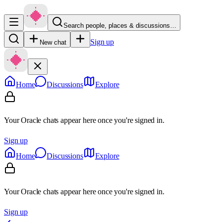
Search people, places & discussions…
Sign up
New chat
Home
Discussions
Explore
Your Oracle chats appear here once you're signed in.
Sign up
Home
Discussions
Explore
Your Oracle chats appear here once you're signed in.
Sign up