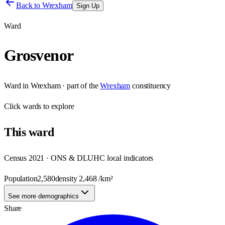
Back to
Wrexham
Sign Up
Ward
Grosvenor
Ward
in
Wrexham
· part of the
Wrexham
constituency
Click
wards
to explore
This
ward
Census 2021 · ONS & DLUHC local indicators
Population
2,580
density
2,468
/km²
See more demographics
Share