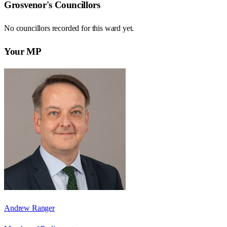
Grosvenor
's Councillors
No councillors recorded for this
ward
yet.
Your MP
Andrew Ranger