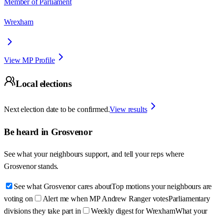
Member of Parliament
Wrexham
View MP Profile
Local elections
Next election date to be confirmed.
View results
Be heard in
Grosvenor
See what your neighbours support, and tell your reps where
Grosvenor
stands.
See what Grosvenor cares about
Top motions your neighbours are
voting on
Alert me when MP Andrew Ranger votes
Parliamentary
divisions they take part in
Weekly digest for Wrexham
What your