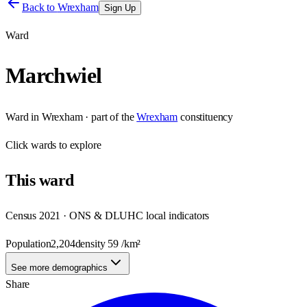
Back to
Wrexham
Sign Up
Ward
Marchwiel
Ward
in
Wrexham
· part of the
Wrexham
constituency
Click
wards
to explore
This
ward
Census 2021 · ONS & DLUHC local indicators
Population
2,204
density
59
/km²
See more demographics
Share