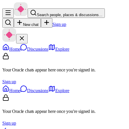
Search people, places & discussions…
Sign up
New chat
Home
Discussions
Explore
Your Oracle chats appear here once you're signed in.
Sign up
Home
Discussions
Explore
Your Oracle chats appear here once you're signed in.
Sign up