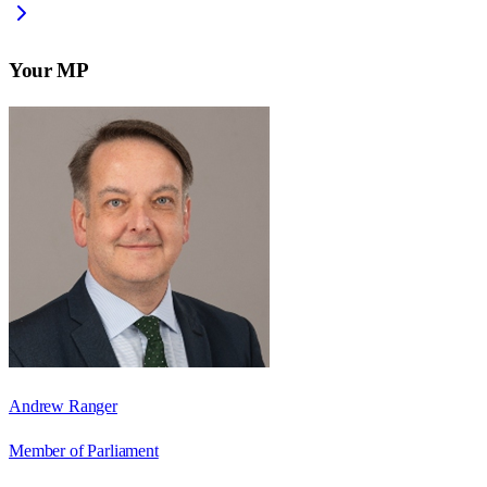
Your MP
Andrew Ranger
Member of Parliament