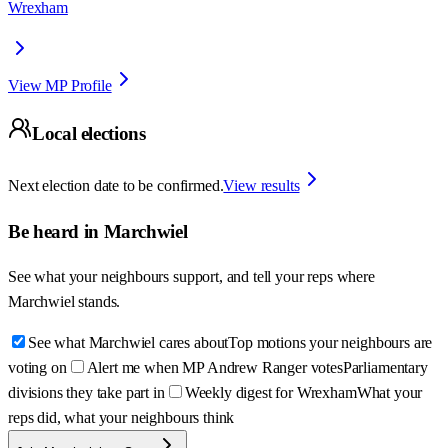
Wrexham
View MP Profile
Local elections
Next election date to be confirmed.
View results
Be heard in
Marchwiel
See what your neighbours support, and tell your reps where
Marchwiel
stands.
See what Marchwiel cares about
Top motions your neighbours are
voting on
Alert me when MP Andrew Ranger votes
Parliamentary
divisions they take part in
Weekly digest for Wrexham
What your
reps did, what your neighbours think