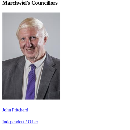
Marchwiel
's Councillors
John Pritchard
Independent / Other