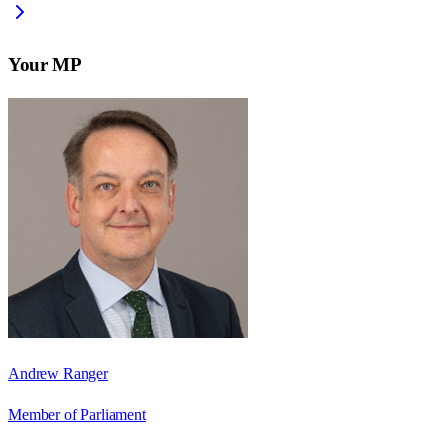
Your MP
Andrew Ranger
Member of Parliament