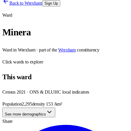
Back to
Wrexham
Sign Up
Ward
Minera
Ward
in
Wrexham
· part of the
Wrexham
constituency
Click
wards
to explore
This
ward
Census 2021 · ONS & DLUHC local indicators
Population
2,295
density
153
/km²
See more demographics
Share