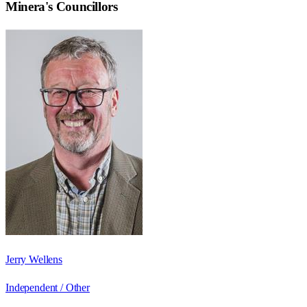
Minera
's Councillors
Jerry Wellens
Independent / Other