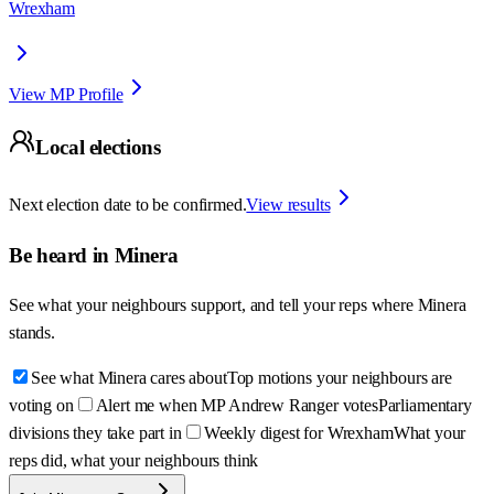
Wrexham
View MP Profile
Local elections
Next election date to be confirmed.
View results
Be heard in
Minera
See what your neighbours support, and tell your reps where
Minera
stands.
See what Minera cares about
Top motions your neighbours are
voting on
Alert me when MP Andrew Ranger votes
Parliamentary
divisions they take part in
Weekly digest for Wrexham
What your
reps did, what your neighbours think