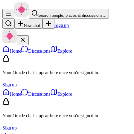
Search people, places & discussions…
Sign up
New chat
Home
Discussions
Explore
Your Oracle chats appear here once you're signed in.
Sign up
Home
Discussions
Explore
Your Oracle chats appear here once you're signed in.
Sign up