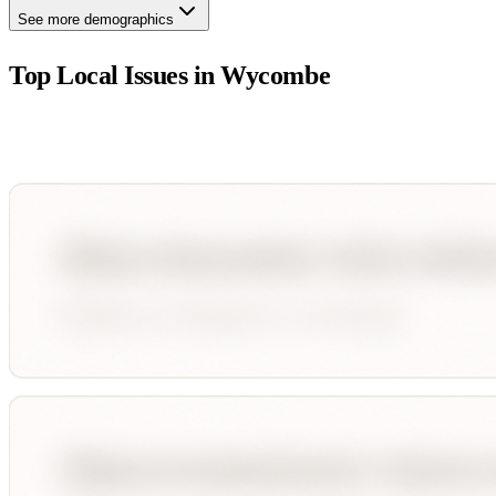
See more demographics
Top Local Issues in
Wycombe