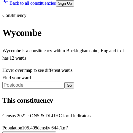
Back to all constituencies
Sign Up
Constituency
Wycombe
Wycombe
is a constituency within
Buckinghamshire
,
England
that
has
12 wards
.
Hover over map to see different
wards
Find your ward
Go
This
constituency
Census 2021 · ONS & DLUHC local indicators
Population
105,498
density
644
/km²