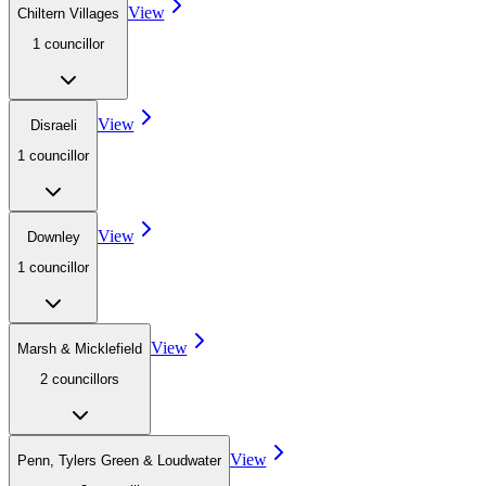
View
Chiltern Villages
1
councillor
View
Disraeli
1
councillor
View
Downley
1
councillor
View
Marsh & Micklefield
2
councillor
s
View
Penn, Tylers Green & Loudwater