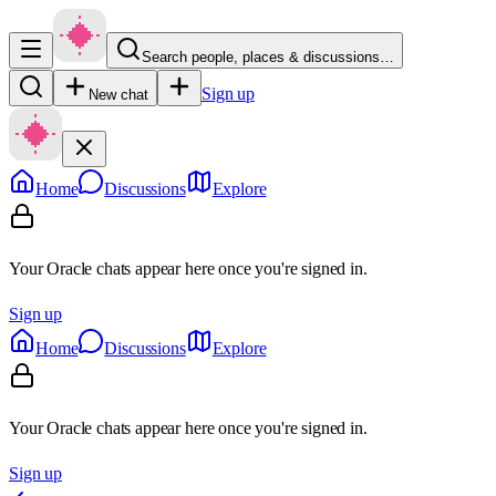
Search people, places & discussions…
Sign up
New chat
Home
Discussions
Explore
Your Oracle chats appear here once you're signed in.
Sign up
Home
Discussions
Explore
Your Oracle chats appear here once you're signed in.
Sign up