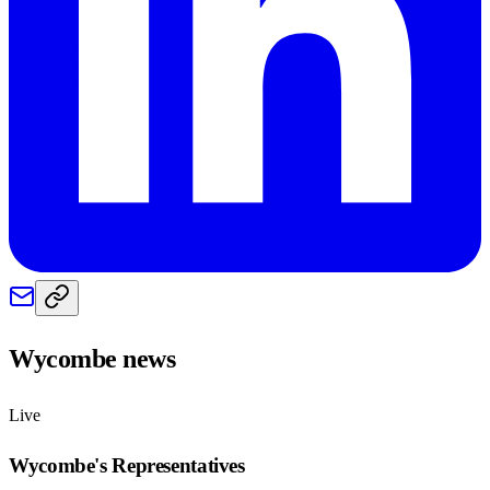
Wycombe
news
Live
Wycombe
's Representatives