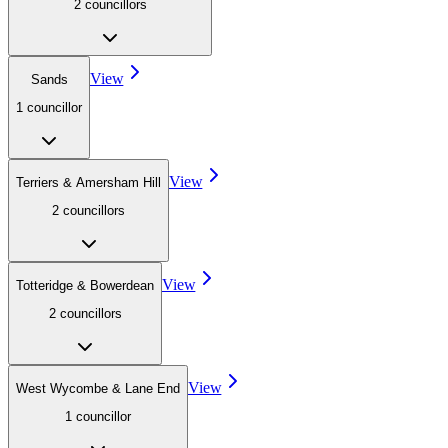
2
councillor
s
View
Sands
1
councillor
View
Terriers & Amersham Hill
2
councillor
s
View
Totteridge & Bowerdean
2
councillor
s
View
West Wycombe & Lane End
1
councillor