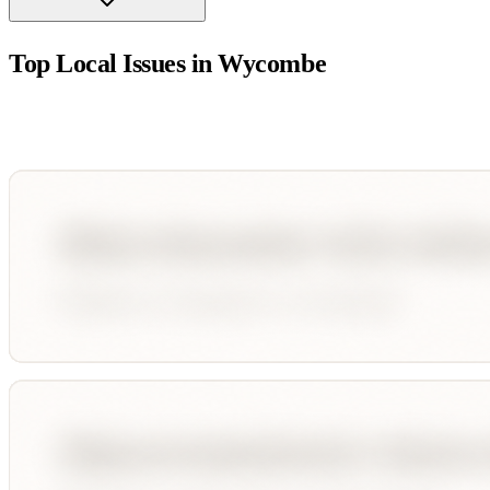
Top Local Issues in
Wycombe