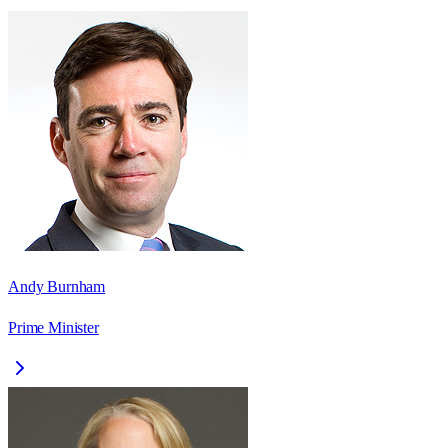
Andy Burnham
Prime Minister