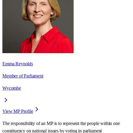
Emma Reynolds
Member of Parliament
Wycombe
View MP Profile
The responsibility of an MP is to represent the people within one
constituency on national issues by voting in parliament