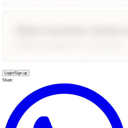
Login/Sign up
Share