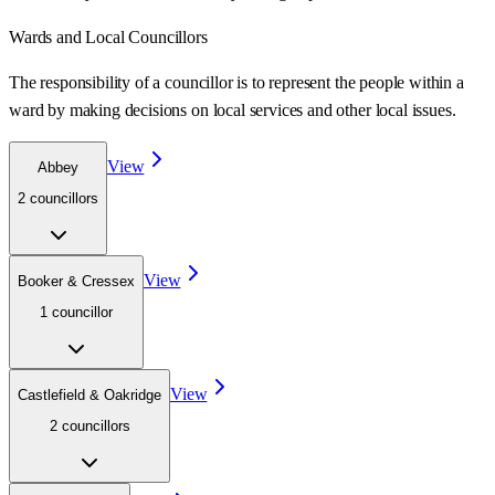
Wards
and Local Councillors
The responsibility of a councillor is to represent the people within a
ward
by making decisions on local services and other local issues.
View
Abbey
2
councillor
s
View
Booker & Cressex
1
councillor
View
Castlefield & Oakridge
2
councillor
s