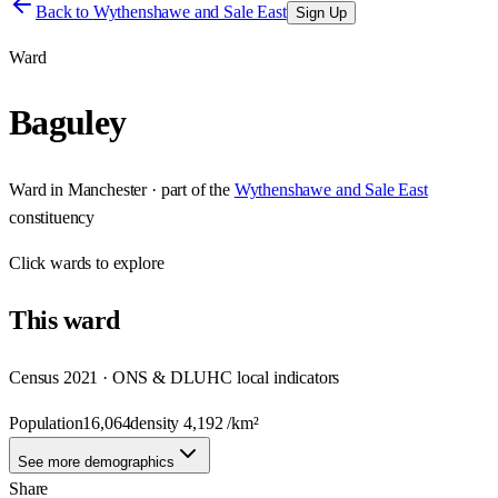
Back to
Wythenshawe and Sale East
Sign Up
Ward
Baguley
Ward
in
Manchester
· part of the
Wythenshawe and Sale East
constituency
Click
wards
to explore
This
ward
Census 2021 · ONS & DLUHC local indicators
Population
16,064
density
4,192
/km²
See more demographics
Share