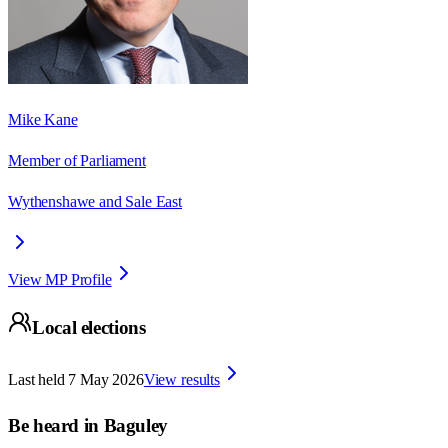
Mike Kane
Member of Parliament
Wythenshawe and Sale East
View MP Profile
Local elections
Last held
7 May 2026
View results
Be heard in
Baguley