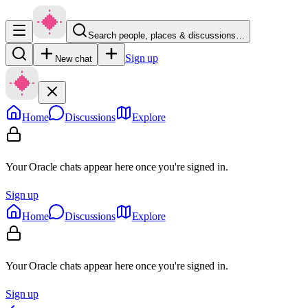
Search people, places & discussions…
Sign up
New chat
Home
Discussions
Explore
Your Oracle chats appear here once you're signed in.
Sign up
Home
Discussions
Explore
Your Oracle chats appear here once you're signed in.
Sign up