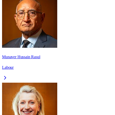
Munaver Hussain Rasul
Labour