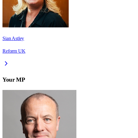
Sian Astley
Reform UK
Your MP