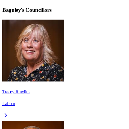
Baguley
's Councillors
Tracey Rawlins
Labour