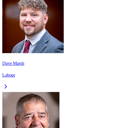
Dave Marsh
Labour