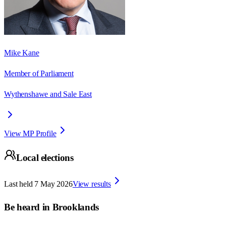
Mike Kane
Member of Parliament
Wythenshawe and Sale East
View MP Profile
Local elections
Last held
7 May 2026
View results
Be heard in
Brooklands