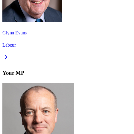
Glynn Evans
Labour
Your MP