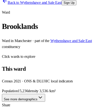
Back to
Wythenshawe and Sale East
Sign Up
Ward
Brooklands
Ward
in
Manchester
· part of the
Wythenshawe and Sale East
constituency
Click
wards
to explore
This
ward
Census 2021 · ONS & DLUHC local indicators
Population
15,236
density
3,536
/km²
See more demographics
Share