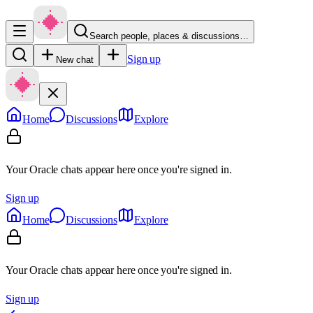
Search people, places & discussions…
Sign up
New chat
Home
Discussions
Explore
Your Oracle chats appear here once you're signed in.
Sign up
Home
Discussions
Explore
Your Oracle chats appear here once you're signed in.
Sign up