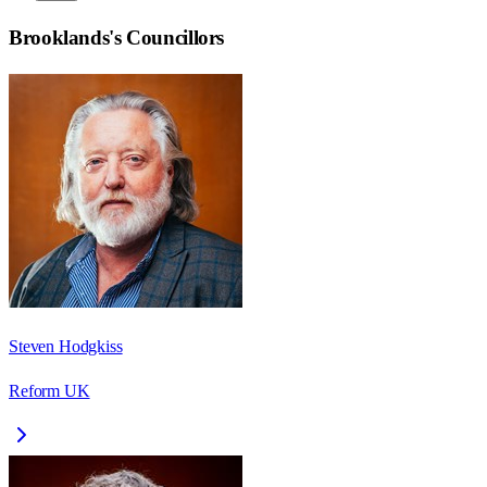
Brooklands
's Councillors
Steven Hodgkiss
Reform UK