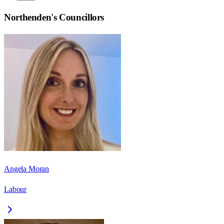
Northenden
's Councillors
Angela Moran
Labour