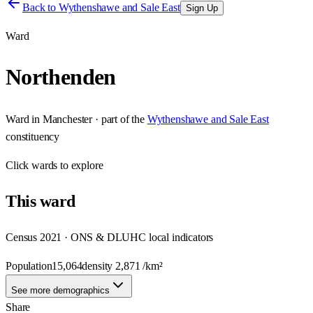
Back to
Wythenshawe and Sale East
Sign Up
Ward
Northenden
Ward
in
Manchester
· part of the
Wythenshawe and Sale East
constituency
Click
wards
to explore
This
ward
Census 2021 · ONS & DLUHC local indicators
Population
15,064
density
2,871
/km²
See more demographics
Share