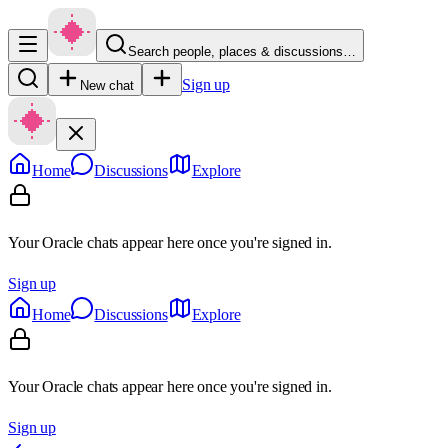
Search people, places & discussions…
Sign up
New chat
Home
Discussions
Explore
Your Oracle chats appear here once you're signed in.
Sign up
Home
Discussions
Explore
Your Oracle chats appear here once you're signed in.
Sign up