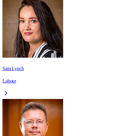
Sam Lynch
Labour