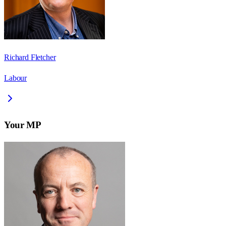
Richard Fletcher
Labour
Your MP