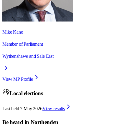
Mike Kane
Member of Parliament
Wythenshawe and Sale East
View MP Profile
Local elections
Last held
7 May 2026
View results
Be heard in
Northenden