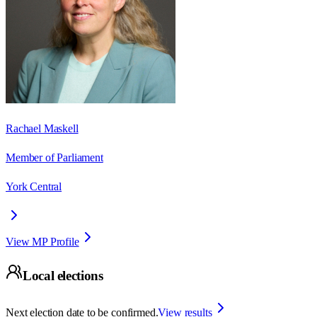
Rachael Maskell
Member of Parliament
York Central
View MP Profile
Local elections
Next election date to be confirmed.
View results