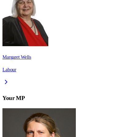
Margaret Wells
Labour
Your MP