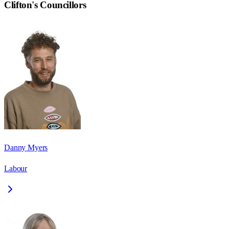
Clifton
's Councillors
Danny Myers
Labour