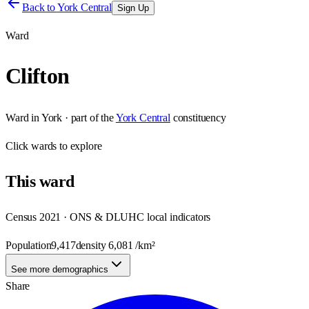
Back to
York Central
Sign Up
Ward
Clifton
Ward
in
York
· part of the
York Central
constituency
Click
wards
to explore
This
ward
Census 2021 · ONS & DLUHC local indicators
Population
9,417
density
6,081
/km²
See more demographics
Share