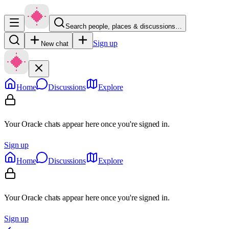
Search people, places & discussions…
Sign up
New chat
Home
Discussions
Explore
Your Oracle chats appear here once you're signed in.
Sign up
Home
Discussions
Explore
Your Oracle chats appear here once you're signed in.
Sign up