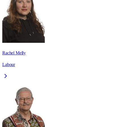
Rachel Melly
Labour