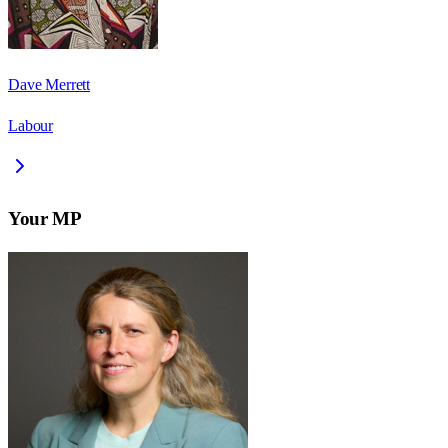
Dave Merrett
Labour
Your MP