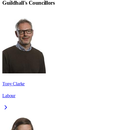
Guildhall
's Councillors
Tony Clarke
Labour