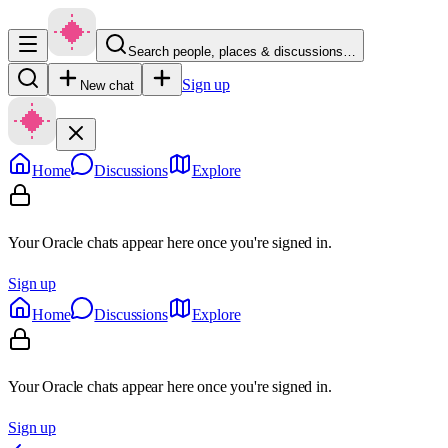
Search people, places & discussions…
Sign up
New chat
Home
Discussions
Explore
Your Oracle chats appear here once you're signed in.
Sign up
Home
Discussions
Explore
Your Oracle chats appear here once you're signed in.
Sign up