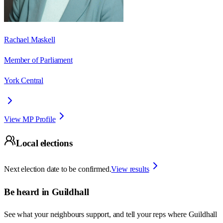
Rachael Maskell
Member of Parliament
York Central
View MP Profile
Local elections
Next election date to be confirmed.
View results
Be heard in
Guildhall
See what your neighbours support, and tell your reps where
Guildhall