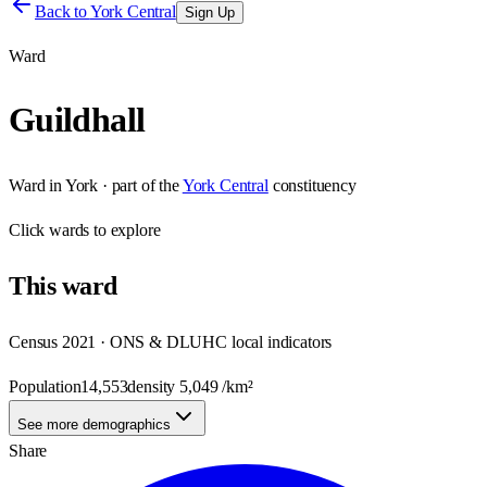
Back to
York Central
Sign Up
Ward
Guildhall
Ward
in
York
· part of the
York Central
constituency
Click
wards
to explore
This
ward
Census 2021 · ONS & DLUHC local indicators
Population
14,553
density
5,049
/km²
See more demographics
Share