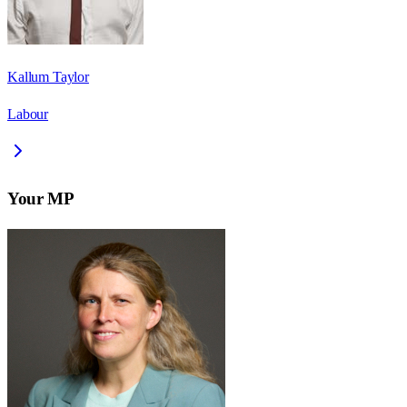
Kallum Taylor
Labour
Your MP