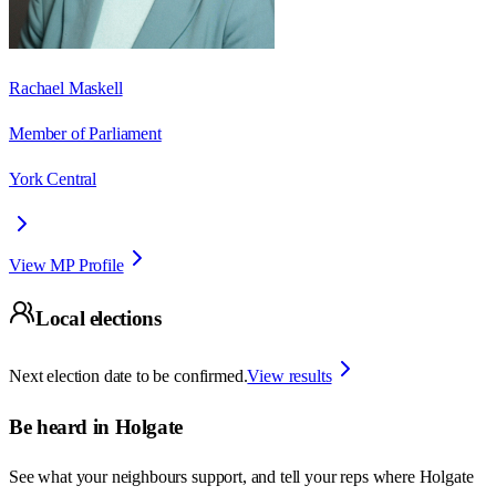
Rachael Maskell
Member of Parliament
York Central
View MP Profile
Local elections
Next election date to be confirmed.
View results
Be heard in
Holgate
See what your neighbours support, and tell your reps where
Holgate