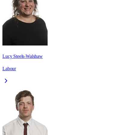
Lucy Steels-Walshaw
Labour