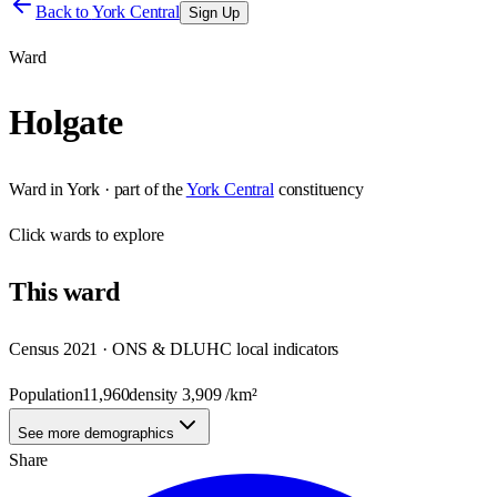
Back to
York Central
Sign Up
Ward
Holgate
Ward
in
York
· part of the
York Central
constituency
Click
wards
to explore
This
ward
Census 2021 · ONS & DLUHC local indicators
Population
11,960
density
3,909
/km²
See more demographics
Share