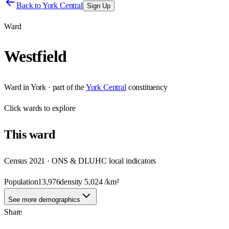
Back to
York Central
Sign Up
Ward
Westfield
Ward
in
York
· part of the
York Central
constituency
Click
wards
to explore
This
ward
Census 2021 · ONS & DLUHC local indicators
Population
13,976
density
5,024
/km²
See more demographics
Share