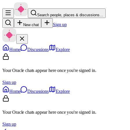
Search people, places & discussions…
Sign up
New chat
Home
Discussions
Explore
Your Oracle chats appear here once you're signed in.
Sign up
Home
Discussions
Explore
Your Oracle chats appear here once you're signed in.
Sign up