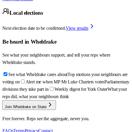
Local elections
Next election date to be confirmed.
View results
Be heard in
Wheldrake
See what your neighbours support, and tell your reps where
Wheldrake
stands.
See what Wheldrake cares about
Top motions your neighbours are
voting on
Alert me when MP Mr Luke Charters votes
Parliamentary
divisions they take part in
Weekly digest for York Outer
What your
reps did, what your neighbours think
Join Wheldrake on State
Free forever. Reps see the aggregate, never you.
FAQs
Terms
Privacy
Contact