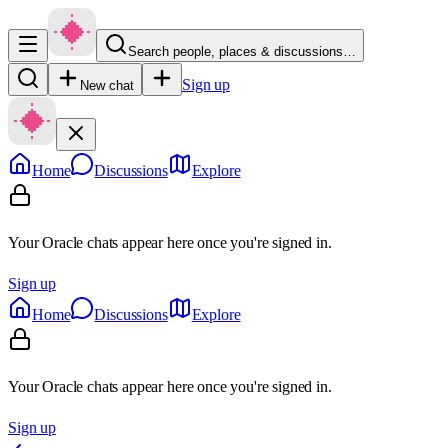
Search people, places & discussions…
Sign up
New chat
Home
Discussions
Explore
Your Oracle chats appear here once you're signed in.
Sign up
Home
Discussions
Explore
Your Oracle chats appear here once you're signed in.
Sign up