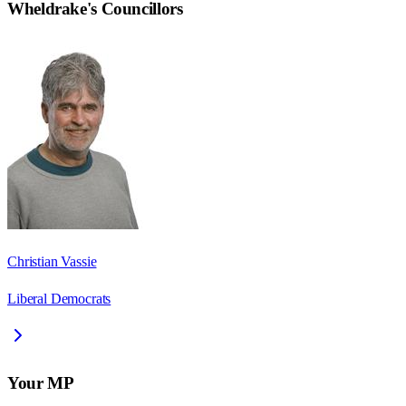
Wheldrake
's Councillors
Christian Vassie
Liberal Democrats
Your MP