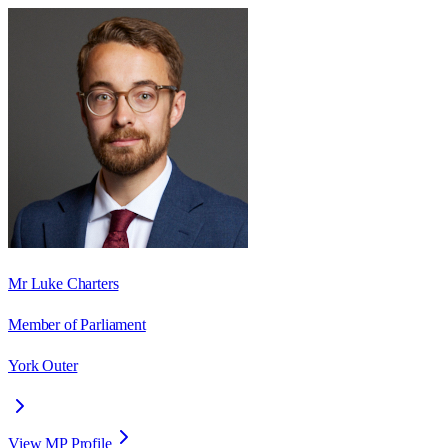
Mr Luke Charters
Member of Parliament
York Outer
View MP Profile