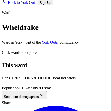
Back to
York Outer
Sign Up
Ward
Wheldrake
Ward
in
York
· part of the
York Outer
constituency
Click
wards
to explore
This
ward
Census 2021 · ONS & DLUHC local indicators
Population
4,157
density
89
/km²
See more demographics
Share