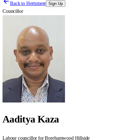
Back to
Hertsmere
Sign Up
Councillor
Aaditya Kaza
Labour councillor for Borehamwood Hillside