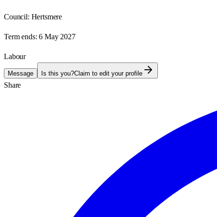
Council:
Hertsmere
Term ends:
6 May 2027
Labour
Message
Is this you?
Claim to edit your profile
Share