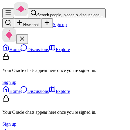
Search people, places & discussions…
Sign up
New chat
Home
Discussions
Explore
Your Oracle chats appear here once you're signed in.
Sign up
Home
Discussions
Explore
Your Oracle chats appear here once you're signed in.
Sign up