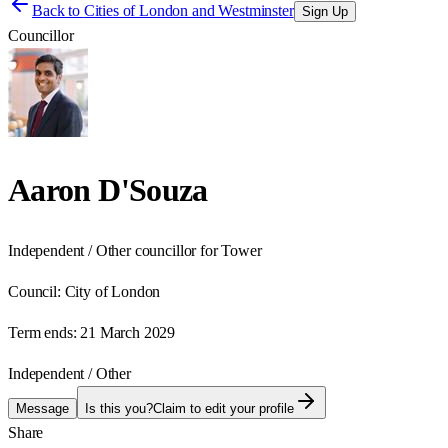
Back to
Cities of London and Westminster
Sign Up
Councillor
Aaron D'Souza
Independent / Other councillor for Tower
Council:
City of London
Term ends:
21 March 2029
Independent / Other
Message
Is this you?
Claim to edit your profile
Share