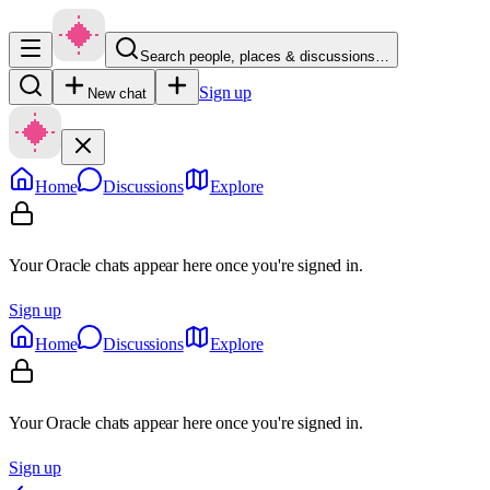
Search people, places & discussions…
Sign up
New chat
Home
Discussions
Explore
Your Oracle chats appear here once you're signed in.
Sign up
Home
Discussions
Explore
Your Oracle chats appear here once you're signed in.
Sign up