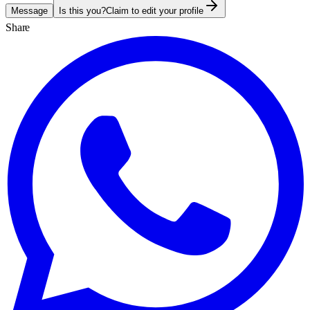
Message
Is this you?
Claim to edit your profile
Share