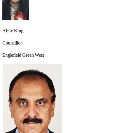
Abby King
Councillor
Englefield Green West