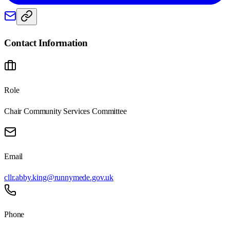
Contact Information
Role
Chair Community Services Committee
Email
cllr.abby.king@runnymede.gov.uk
Phone