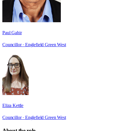
Paul Gahir
Councillor ·
Englefield Green West
Eliza Kettle
Councillor ·
Englefield Green West
About the role