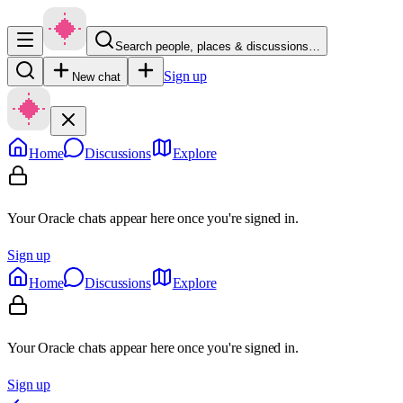
Search people, places & discussions…
Sign up
New chat
Home
Discussions
Explore
Your Oracle chats appear here once you're signed in.
Sign up
Home
Discussions
Explore
Your Oracle chats appear here once you're signed in.
Sign up