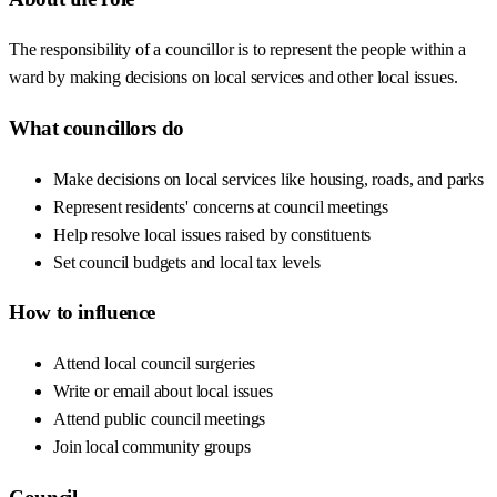
The responsibility of a councillor is to represent the people within a
ward by making decisions on local services and other local issues.
What councillors do
Make decisions on local services like housing, roads, and parks
Represent residents' concerns at council meetings
Help resolve local issues raised by constituents
Set council budgets and local tax levels
How to influence
Attend local council surgeries
Write or email about local issues
Attend public council meetings
Join local community groups