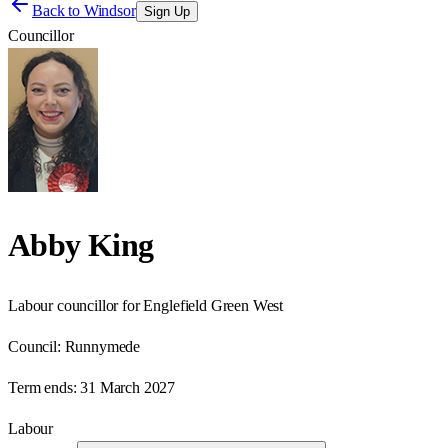
Back to
Windsor
Sign Up
Councillor
Abby King
Labour councillor for Englefield Green West
Council:
Runnymede
Term ends:
31 March 2027
Labour