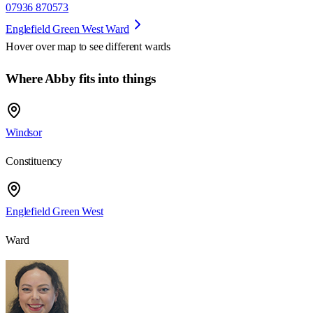
07936 870573
Englefield Green West Ward
Hover over map to see different
wards
Where Abby fits into things
Windsor
Constituency
Englefield Green West
Ward