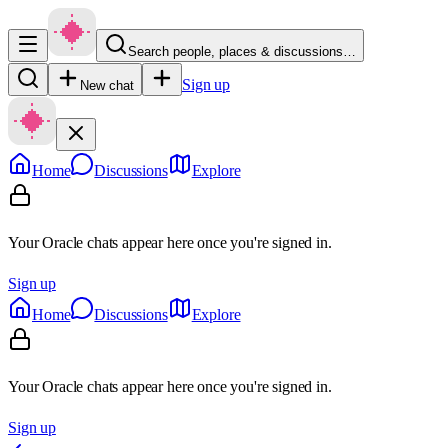
Search people, places & discussions…
Sign up
New chat
Home
Discussions
Explore
Your Oracle chats appear here once you're signed in.
Sign up
Home
Discussions
Explore
Your Oracle chats appear here once you're signed in.
Sign up