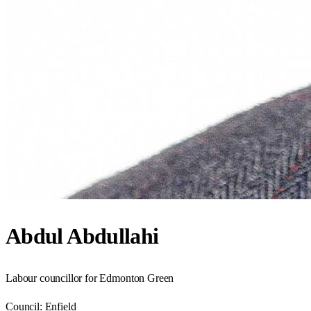
Abdul Abdullahi
Labour councillor for Edmonton Green
Council:
Enfield