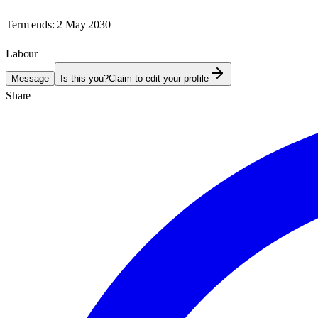
Term ends:
2 May 2030
Labour
Message
Is this you?
Claim to edit your profile
Share