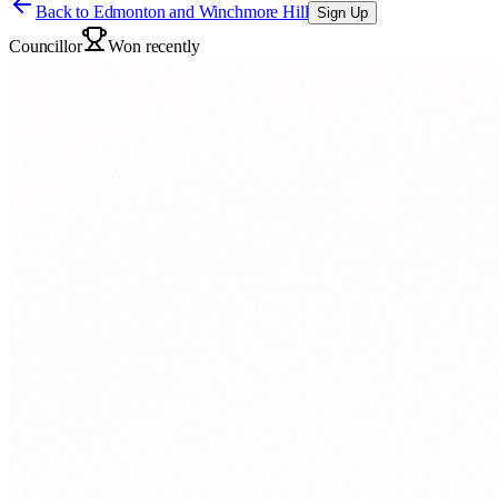
Back to
Edmonton and Winchmore Hill
Sign Up
Councillor
Won recently