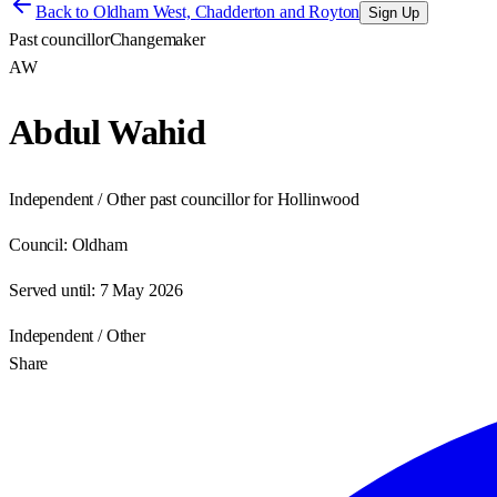
Back to
Oldham West, Chadderton and Royton
Sign Up
Past councillor
Changemaker
AW
Abdul Wahid
Independent / Other past councillor for Hollinwood
Council:
Oldham
Served until:
7 May 2026
Independent / Other
Share