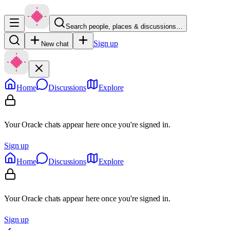
Search people, places & discussions…
Sign up
New chat
Home
Discussions
Explore
Your Oracle chats appear here once you're signed in.
Sign up
Home
Discussions
Explore
Your Oracle chats appear here once you're signed in.
Sign up