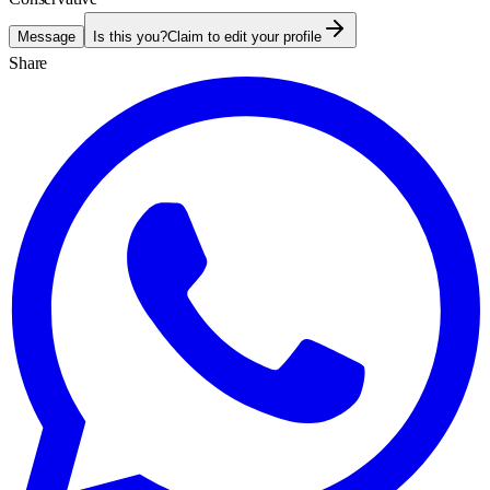
Message
Is this you?
Claim to edit your profile
Share