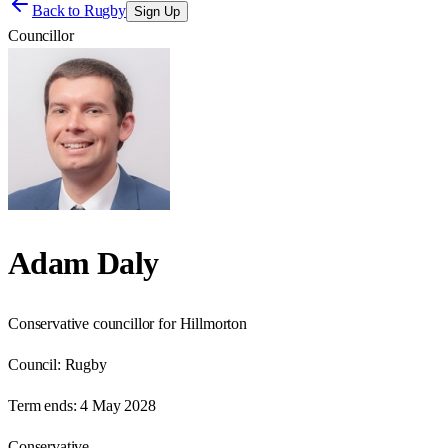
Back to
Rugby
Sign Up
Councillor
Adam Daly
Conservative councillor for Hillmorton
Council:
Rugby
Term ends:
4 May 2028
Conservative