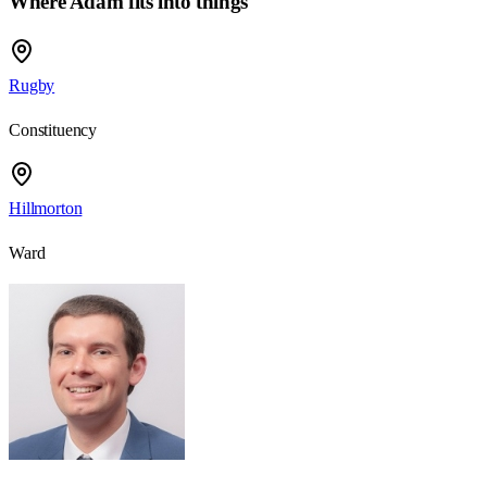
Where Adam fits into things
Rugby
Constituency
Hillmorton
Ward