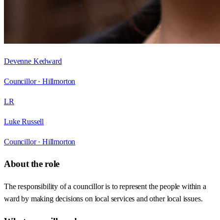
Devenne Kedward
Councillor ·
Hillmorton
LR
Luke Russell
Councillor ·
Hillmorton
About the role
The responsibility of a councillor is to represent the people within a
ward by making decisions on local services and other local issues.