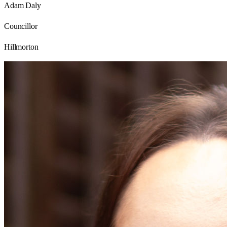
Adam Daly
Councillor
Hillmorton