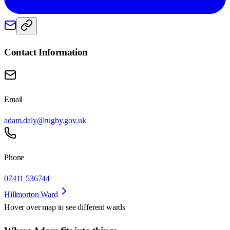
Contact Information
Email
adam.daly@rugby.gov.uk
Phone
07411 536744
Hillmorton Ward
Hover over map to see different
wards