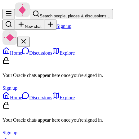
Search people, places & discussions…
Sign up
New chat
Home
Discussions
Explore
Your Oracle chats appear here once you're signed in.
Sign up
Home
Discussions
Explore
Your Oracle chats appear here once you're signed in.
Sign up