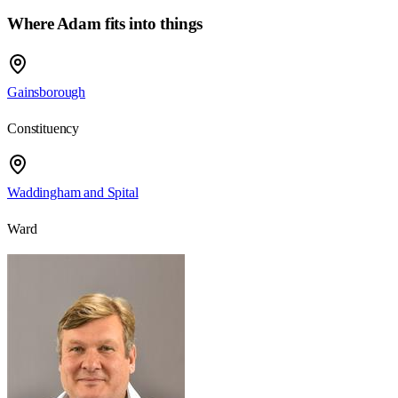
Where Adam fits into things
Gainsborough
Constituency
Waddingham and Spital
Ward