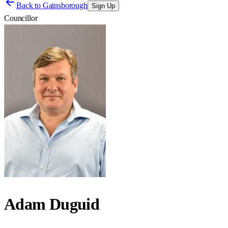
Back to
Gainsborough
Sign Up
Councillor
Adam Duguid