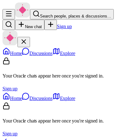
Search people, places & discussions…
Sign up
New chat
Home
Discussions
Explore
Your Oracle chats appear here once you're signed in.
Sign up
Home
Discussions
Explore
Your Oracle chats appear here once you're signed in.
Sign up