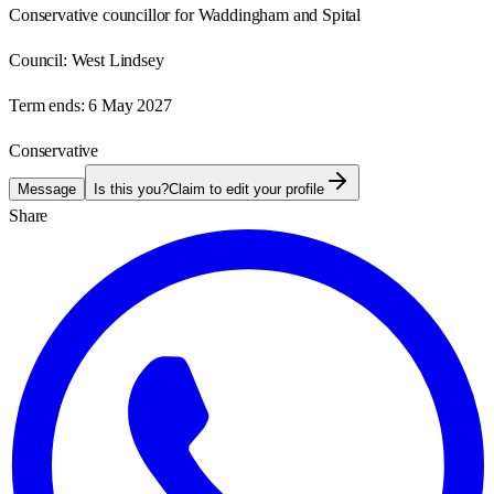
Conservative councillor for Waddingham and Spital
Council:
West Lindsey
Term ends:
6 May 2027
Conservative
Message
Is this you?
Claim to edit your profile
Share