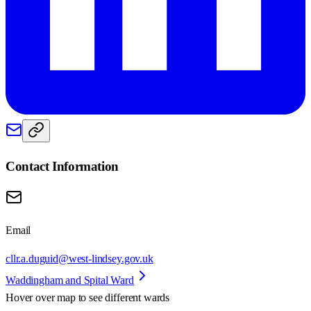
Contact Information
Email
cllr.a.duguid@west-lindsey.gov.uk
Waddingham and Spital Ward
Hover over map to see different
wards