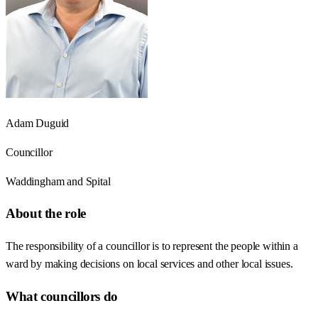
Adam Duguid
Councillor
Waddingham and Spital
About the role
The responsibility of a councillor is to represent the people within a
ward by making decisions on local services and other local issues.
What councillors do