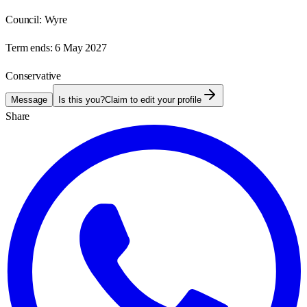
Council:
Wyre
Term ends:
6 May 2027
Conservative
Message
Is this you?
Claim to edit your profile
Share