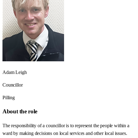
Adam Leigh
Councillor
Pilling
About the role
The responsibility of a councillor is to represent the people within a
ward by making decisions on local services and other local issues.