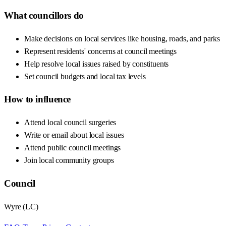
What councillors do
Make decisions on local services like housing, roads, and parks
Represent residents' concerns at council meetings
Help resolve local issues raised by constituents
Set council budgets and local tax levels
How to influence
Attend local council surgeries
Write or email about local issues
Attend public council meetings
Join local community groups
Council
Wyre
(
LC
)