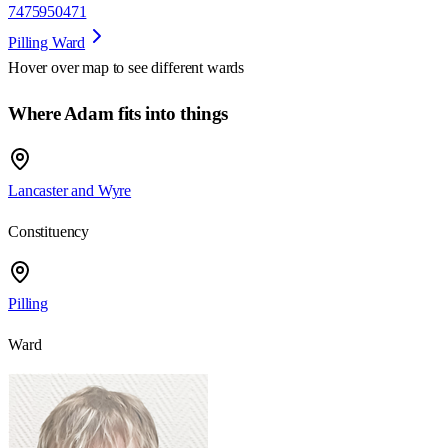
7475950471
Pilling Ward
Hover over map to see different
wards
Where Adam fits into things
Lancaster and Wyre
Constituency
Pilling
Ward