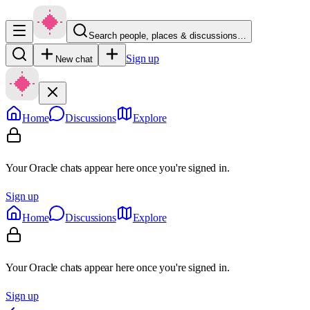
Search people, places & discussions…
Sign up
New chat
Home
Discussions
Explore
Your Oracle chats appear here once you're signed in.
Sign up
Home
Discussions
Explore
Your Oracle chats appear here once you're signed in.
Sign up