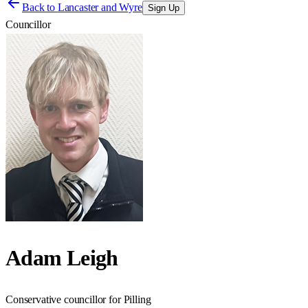
Back to
Lancaster and Wyre
Sign Up
Councillor
Adam Leigh
Conservative councillor for Pilling