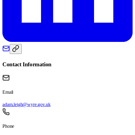
Contact Information
Email
adam.leigh@wyre.gov.uk
Phone