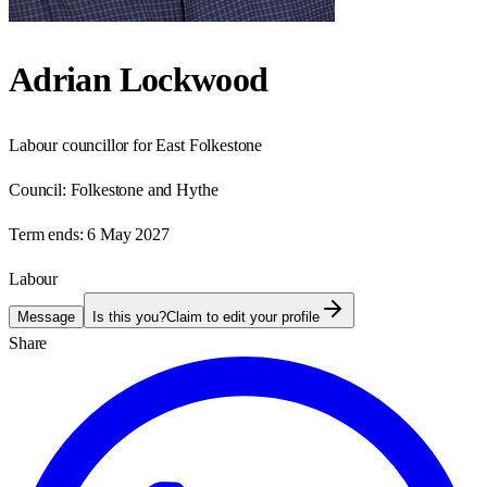
Adrian Lockwood
Labour councillor for East Folkestone
Council:
Folkestone and Hythe
Term ends:
6 May 2027
Labour
Message
Is this you?
Claim to edit your profile
Share