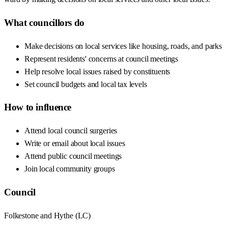
What councillors do
Make decisions on local services like housing, roads, and parks
Represent residents' concerns at council meetings
Help resolve local issues raised by constituents
Set council budgets and local tax levels
How to influence
Attend local council surgeries
Write or email about local issues
Attend public council meetings
Join local community groups
Council
Folkestone and Hythe
(
LC
)