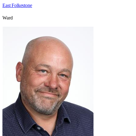
East Folkestone
Ward