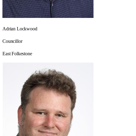
Adrian Lockwood
Councillor
East Folkestone