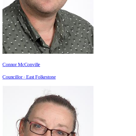
Connor McConville
Councillor ·
East Folkestone