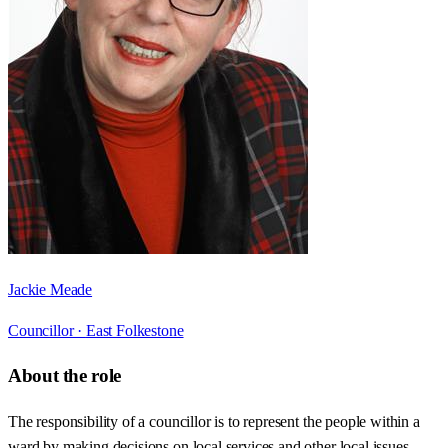
Jackie Meade
Councillor ·
East Folkestone
About the role
The responsibility of a councillor is to represent the people within a
ward by making decisions on local services and other local issues.