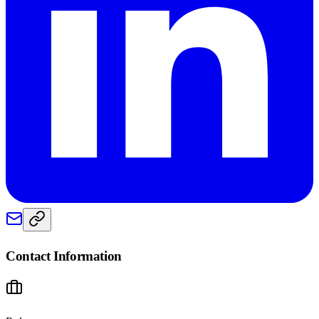
Contact Information