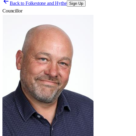
Back to
Folkestone and Hythe
Sign Up
Councillor