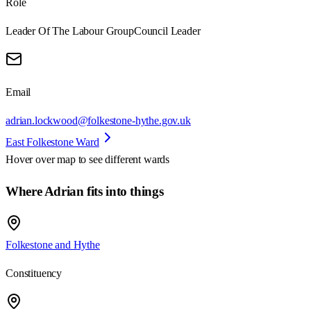
Role
Leader Of The Labour Group
Council Leader
Email
adrian.lockwood@folkestone-hythe.gov.uk
East Folkestone Ward
Hover over map to see different
wards
Where Adrian fits into things
Folkestone and Hythe
Constituency