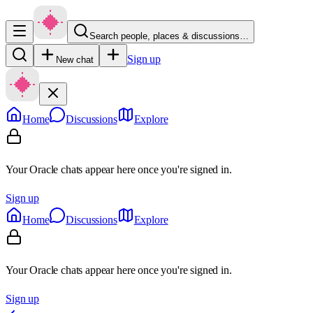
Search people, places & discussions…
Sign up
New chat
Home
Discussions
Explore
Your Oracle chats appear here once you're signed in.
Sign up
Home
Discussions
Explore
Your Oracle chats appear here once you're signed in.
Sign up