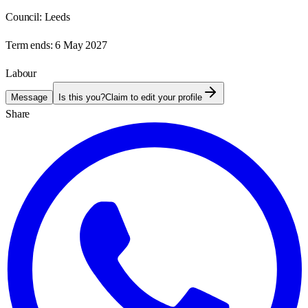
Council:
Leeds
Term ends:
6 May 2027
Labour
Message
Is this you?
Claim to edit your profile
Share