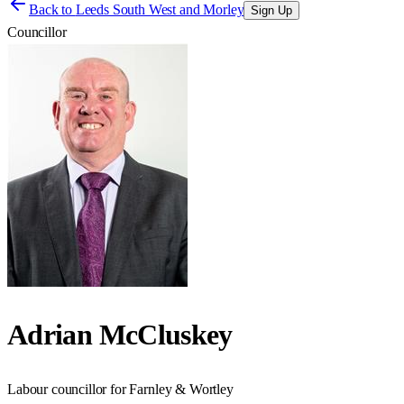
Back to
Leeds South West and Morley
Sign Up
Councillor
Adrian McCluskey
Labour councillor for Farnley & Wortley