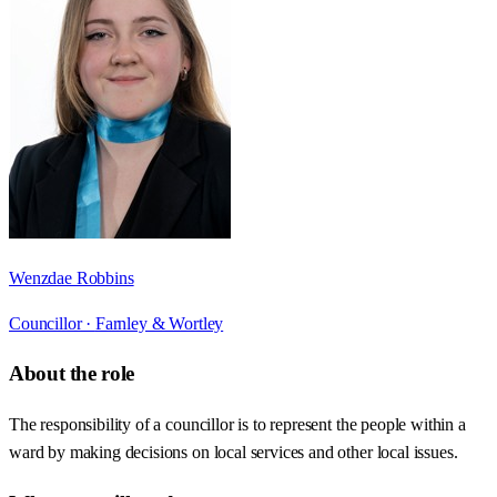
Wenzdae Robbins
Councillor ·
Farnley & Wortley
About the role
The responsibility of a councillor is to represent the people within a
ward by making decisions on local services and other local issues.