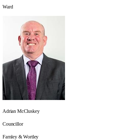
Ward
Adrian McCluskey
Councillor
Farnley & Wortley