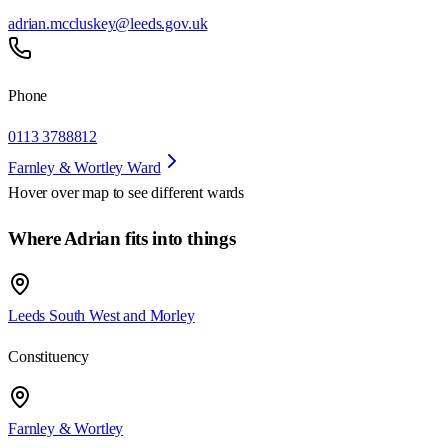
adrian.mccluskey@leeds.gov.uk
Phone
0113 3788812
Farnley & Wortley Ward
Hover over map to see different
wards
Where Adrian fits into things
Leeds South West and Morley
Constituency
Farnley & Wortley