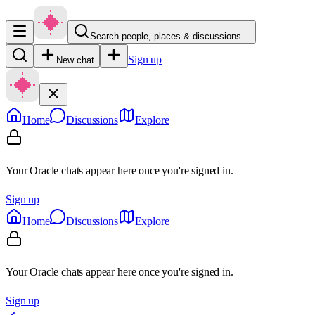
Search people, places & discussions…
Sign up
New chat
Home
Discussions
Explore
Your Oracle chats appear here once you're signed in.
Sign up
Home
Discussions
Explore
Your Oracle chats appear here once you're signed in.
Sign up