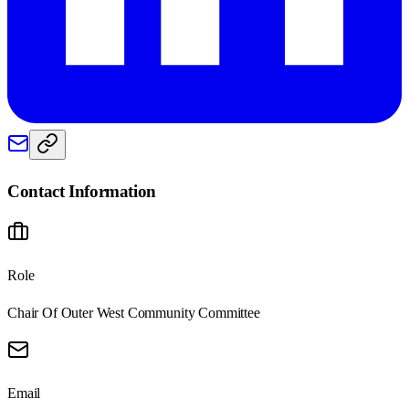
Contact Information
Role
Chair Of Outer West Community Committee
Email