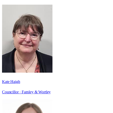
Kate Haigh
Councillor ·
Farnley & Wortley