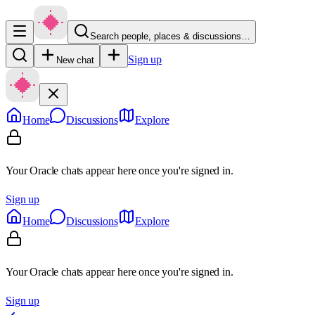
Search people, places & discussions…
Sign up
New chat
Home
Discussions
Explore
Your Oracle chats appear here once you're signed in.
Sign up
Home
Discussions
Explore
Your Oracle chats appear here once you're signed in.
Sign up