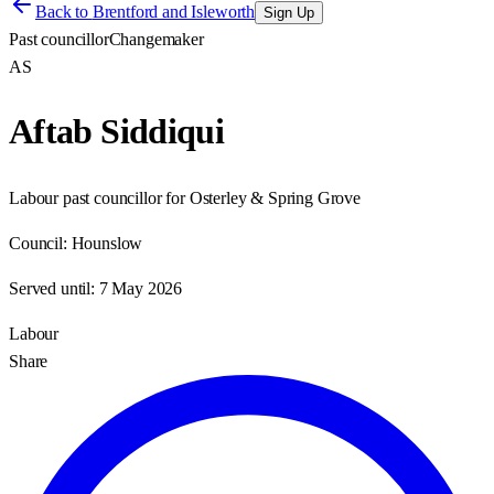
Back to
Brentford and Isleworth
Sign Up
Past councillor
Changemaker
AS
Aftab Siddiqui
Labour past councillor for Osterley & Spring Grove
Council:
Hounslow
Served until:
7 May 2026
Labour
Share