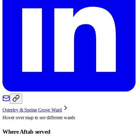
Osterley & Spring Grove Ward
Hover over map to see different
wards
Where Aftab served