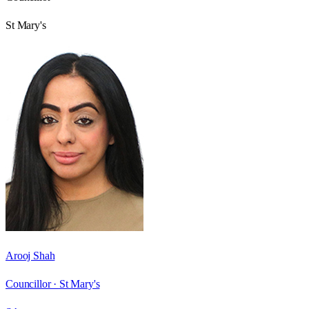
St Mary's
Arooj Shah
Councillor ·
St Mary's