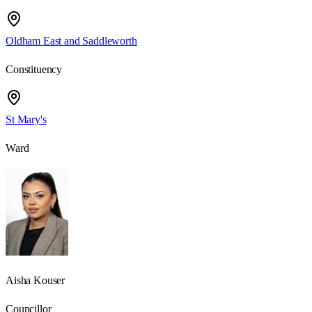
Oldham East and Saddleworth
Constituency
St Mary's
Ward
Aisha Kouser
Councillor