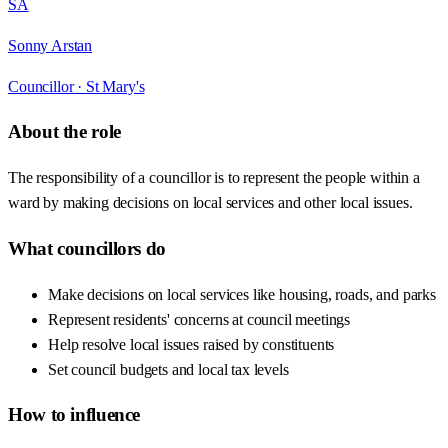
SA
Sonny Arstan
Councillor ·
St Mary's
About the role
The responsibility of a councillor is to represent the people within a
ward by making decisions on local services and other local issues.
What councillors do
Make decisions on local services like housing, roads, and parks
Represent residents' concerns at council meetings
Help resolve local issues raised by constituents
Set council budgets and local tax levels
How to influence