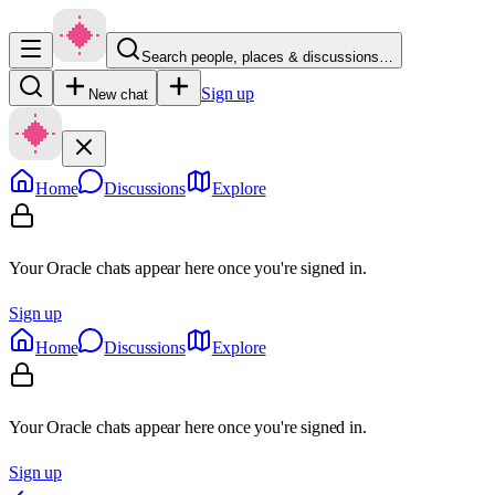
Search people, places & discussions…
Sign up
New chat
Home
Discussions
Explore
Your Oracle chats appear here once you're signed in.
Sign up
Home
Discussions
Explore
Your Oracle chats appear here once you're signed in.
Sign up