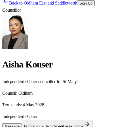
Back to
Oldham East and Saddleworth
Sign Up
Councillor
Aisha Kouser
Independent / Other councillor for St Mary's
Council:
Oldham
Term ends:
4 May 2028
Independent / Other
Message
Is this you?
Claim to edit your profile