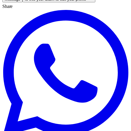
Share