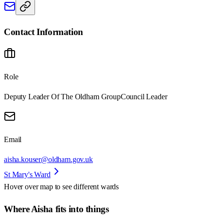
Contact Information
Role
Deputy Leader Of The Oldham Group
Council Leader
Email
aisha.kouser@oldham.gov.uk
St Mary's Ward
Hover over map to see different
wards
Where Aisha fits into things